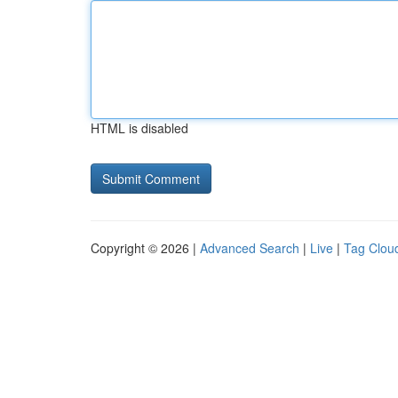
HTML is disabled
Copyright © 2026 |
Advanced Search
|
Live
|
Tag Clou