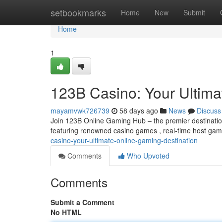
Home
setbookmarks
Home
New
Submit
Home
1
123B Casino: Your Ultima
mayamvwk726739
58 days ago
News
Discuss
Join 123B Online Gaming Hub – the premier destination 
featuring renowned casino games , real-time host gam
casino-your-ultimate-online-gaming-destination
Comments
Who Upvoted
Comments
Submit a Comment
No HTML