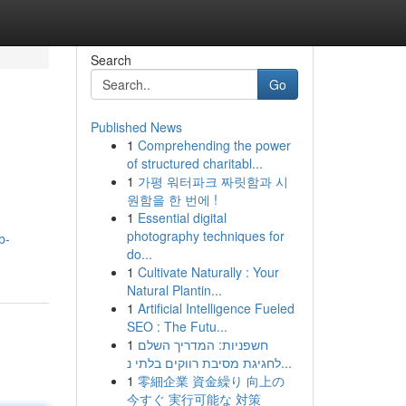
Search
Go
Published News
1
Comprehending the power
of structured charitabl...
1
가평 워터파크 짜릿함과 시
원함을 한 번에 !
1
Essential digital
photography techniques for
b-
do...
1
Cultivate Naturally : Your
Natural Plantin...
1
Artificial Intelligence Fueled
SEO : The Futu...
1
חשפניות: המדריך השלם
לחגיגת מסיבת רווקים בלתי נ...
1
零細企業 資金繰り 向上の
今すぐ 実行可能な 対策