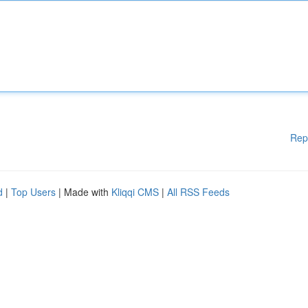
Rep
d
|
Top Users
| Made with
Kliqqi CMS
|
All RSS Feeds