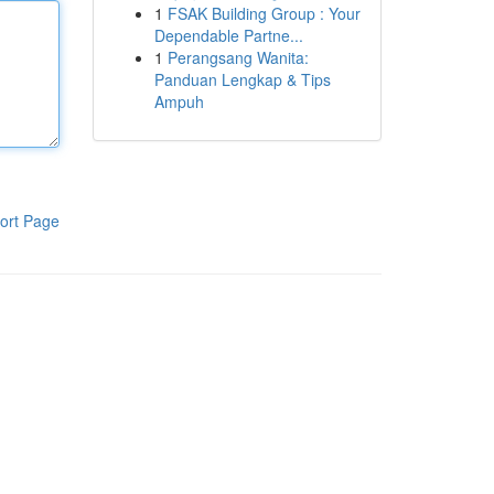
1
FSAK Building Group : Your
Dependable Partne...
1
Perangsang Wanita:
Panduan Lengkap & Tips
Ampuh
ort Page