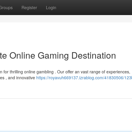
Groups
Register
Login
te Online Gaming Destination
for thrilling online gambling . Our offer an vast range of experiences,
es , and innovative
https://royavuh669137.izrablog.com/41830506/123