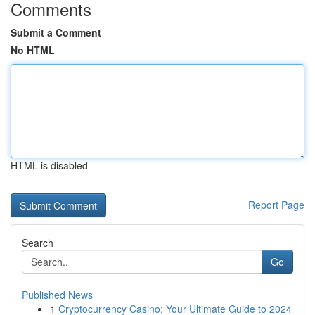
Comments
Submit a Comment
No HTML
HTML is disabled
Report Page
Search
Go
Published News
1
Cryptocurrency Casino: Your Ultimate Guide to 2024