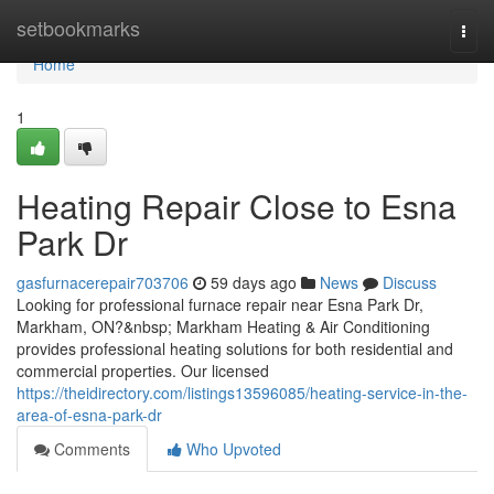
Home
setbookmarks
Togg
navi
Home
1
Heating Repair Close to Esna
Park Dr
gasfurnacerepair703706
59 days ago
News
Discuss
Looking for professional furnace repair near Esna Park Dr,
Markham, ON?&nbsp; Markham Heating & Air Conditioning
provides professional heating solutions for both residential and
commercial properties. Our licensed
https://theidirectory.com/listings13596085/heating-service-in-the-
area-of-esna-park-dr
Comments
Who Upvoted