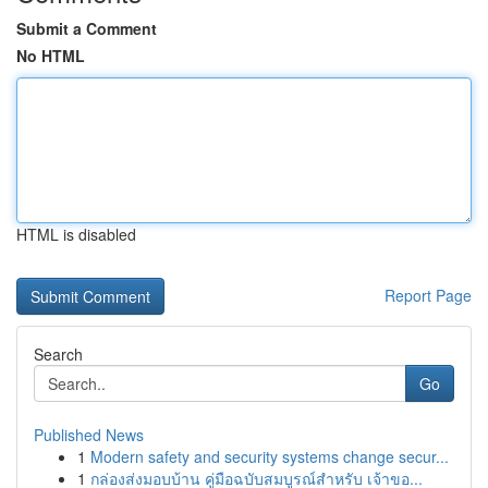
Submit a Comment
No HTML
HTML is disabled
Report Page
Search
Go
Published News
1
Modern safety and security systems change secur...
1
กล่องส่งมอบบ้าน คู่มือฉบับสมบูรณ์สำหรับ เจ้าขอ...