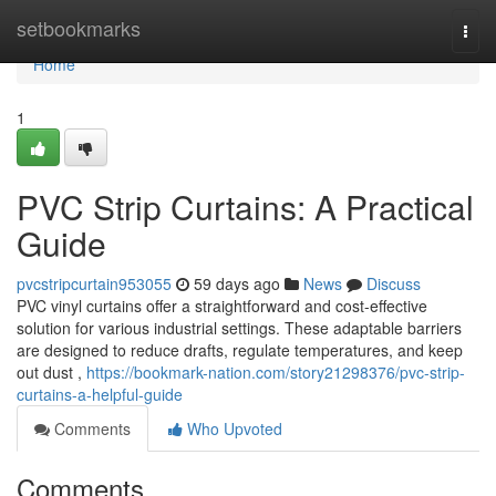
Home
setbookmarks
Togg
navi
Home
1
PVC Strip Curtains: A Practical
Guide
pvcstripcurtain953055
59 days ago
News
Discuss
PVC vinyl curtains offer a straightforward and cost-effective
solution for various industrial settings. These adaptable barriers
are designed to reduce drafts, regulate temperatures, and keep
out dust ,
https://bookmark-nation.com/story21298376/pvc-strip-
curtains-a-helpful-guide
Comments
Who Upvoted
Comments