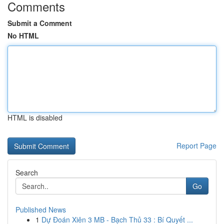
Comments
Submit a Comment
No HTML
HTML is disabled
Report Page
Search
Go
Published News
1
Dự Đoán Xiên 3 MB - Bạch Thủ 33 : Bí Quyết ...