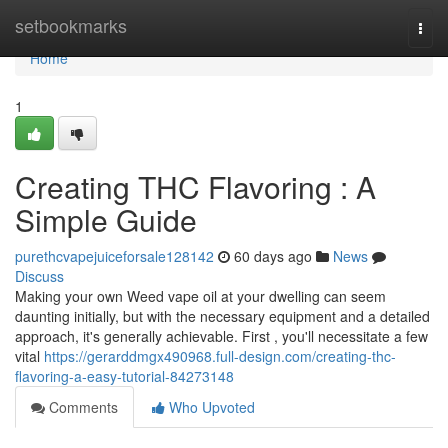
Home
setbookmarks
Togg
navi
Home
1
Creating THC Flavoring : A
Simple Guide
purethcvapejuiceforsale128142
60 days ago
News
Discuss
Making your own Weed vape oil at your dwelling can seem
daunting initially, but with the necessary equipment and a detailed
approach, it's generally achievable. First , you'll necessitate a few
vital
https://gerarddmgx490968.full-design.com/creating-thc-
flavoring-a-easy-tutorial-84273148
Comments
Who Upvoted