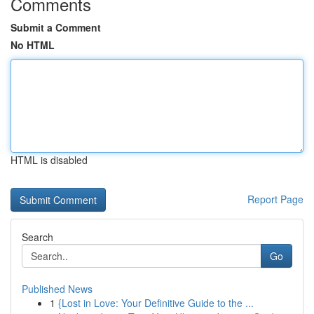
Comments
Submit a Comment
No HTML
HTML is disabled
Report Page
Search
Go
Published News
1
{Lost in Love: Your Definitive Guide to the ...