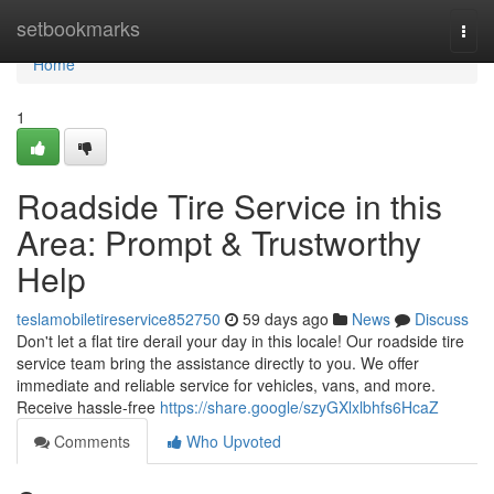
Home
setbookmarks
Togg
navi
Home
1
Roadside Tire Service in this
Area: Prompt & Trustworthy
Help
teslamobiletireservice852750
59 days ago
News
Discuss
Don't let a flat tire derail your day in this locale! Our roadside tire
service team bring the assistance directly to you. We offer
immediate and reliable service for vehicles, vans, and more.
Receive hassle-free
https://share.google/szyGXlxlbhfs6HcaZ
Comments
Who Upvoted