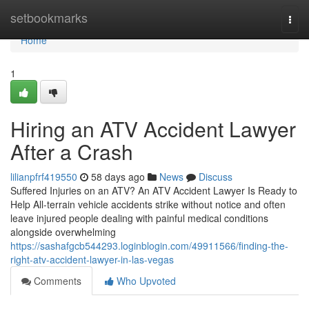
Home
setbookmarks
Togg
navi
Home
1
Hiring an ATV Accident Lawyer
After a Crash
lilianpfrf419550
58 days ago
News
Discuss
Suffered Injuries on an ATV? An ATV Accident Lawyer Is Ready to
Help All-terrain vehicle accidents strike without notice and often
leave injured people dealing with painful medical conditions
alongside overwhelming
https://sashafgcb544293.loginblogin.com/49911566/finding-the-
right-atv-accident-lawyer-in-las-vegas
Comments
Who Upvoted