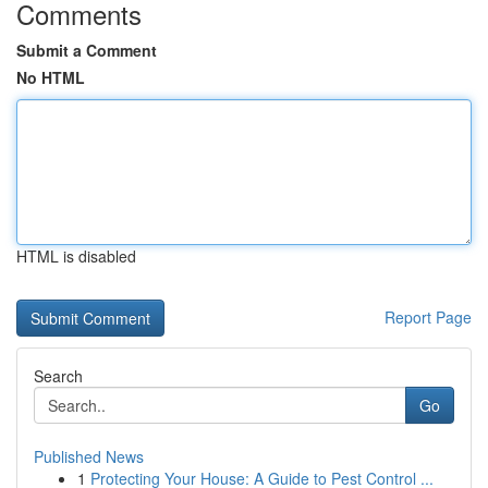
Comments
Submit a Comment
No HTML
HTML is disabled
Report Page
Search
Go
Published News
1
Protecting Your House: A Guide to Pest Control ...