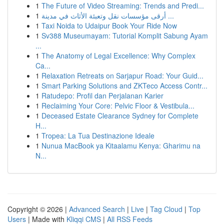
1
The Future of Video Streaming: Trends and Predi...
1
أرقى مؤسسات نقل وتعبئة الأثاث في مدينة ...
1
Taxi Noida to Udaipur Book Your Ride Now
1
Sv388 Museumayam: Tutorial Komplit Sabung Ayam
...
1
The Anatomy of Legal Excellence: Why Complex
Ca...
1
Relaxation Retreats on Sarjapur Road: Your Guid...
1
Smart Parking Solutions and ZKTeco Access Contr...
1
Ratudepo: Profil dan Perjalanan Karier
1
Reclaiming Your Core: Pelvic Floor & Vestibula...
1
Deceased Estate Clearance Sydney for Complete
H...
1
Tropea: La Tua Destinazione Ideale
1
Nunua MacBook ya Kitaalamu Kenya: Gharimu na
N...
Copyright © 2026 |
Advanced Search
|
Live
|
Tag Cloud
|
Top
Users
| Made with
Kliqqi CMS
|
All RSS Feeds