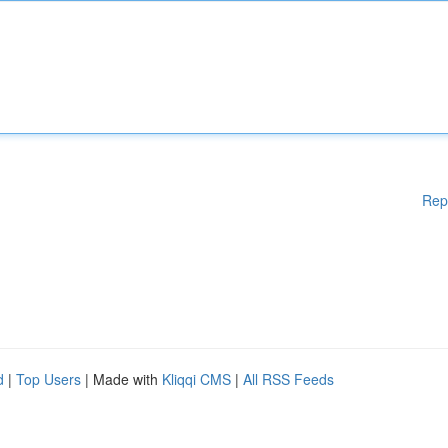
Rep
d
|
Top Users
| Made with
Kliqqi CMS
|
All RSS Feeds