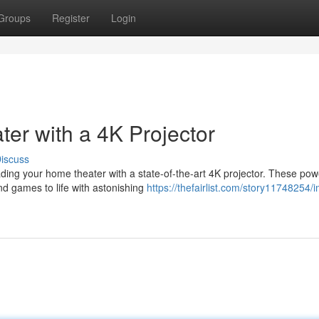
Groups
Register
Login
r with a 4K Projector
iscuss
ing your home theater with a state-of-the-art 4K projector. These pow
and games to life with astonishing
https://thefairlist.com/story11748254