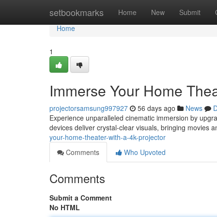
Home
setbookmarks
Home
New
Submit
Home
1
Immerse Your Home Theate
projectorsamsung997927
56 days ago
News
D
Experience unparalleled cinematic immersion by upgrad
devices deliver crystal-clear visuals, bringing movies 
your-home-theater-with-a-4k-projector
Comments
Who Upvoted
Comments
Submit a Comment
No HTML