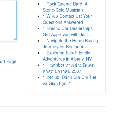
1
Rock Gnome Bard: A
Stone-Cold Musician
1
WK66 Contact Us: Your
Questions Answered
1
Fresno Car Dealerships:
Get Approved with Just ...
1
Navigate the Home Buying
Journey for Beginners
1
Exploring Eco-Friendly
Adventures in Albany, NY
ort Page
1
Hitwinbet ทางเข้า: อัพเดท
ล่าสุด มกราคม 2567
1
24club: Đánh Giá Chi Tiết
và Gian Lận ?