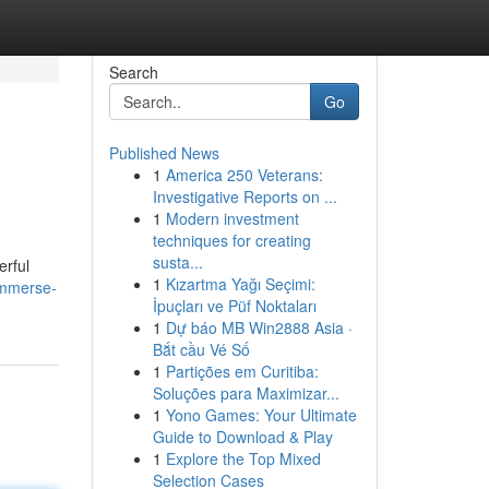
Search
Go
Published News
1
America 250 Veterans:
Investigative Reports on ...
1
Modern investment
techniques for creating
susta...
erful
1
Kızartma Yağı Seçimi:
/immerse-
İpuçları ve Püf Noktaları
1
Dự báo MB Win2888 Asia ·
Bắt cầu Vé Số
1
Partições em Curitiba:
Soluções para Maximizar...
1
Yono Games: Your Ultimate
Guide to Download & Play
1
Explore the Top Mixed
Selection Cases