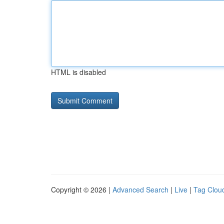
HTML is disabled
Copyright © 2026 |
Advanced Search
|
Live
|
Tag Clou