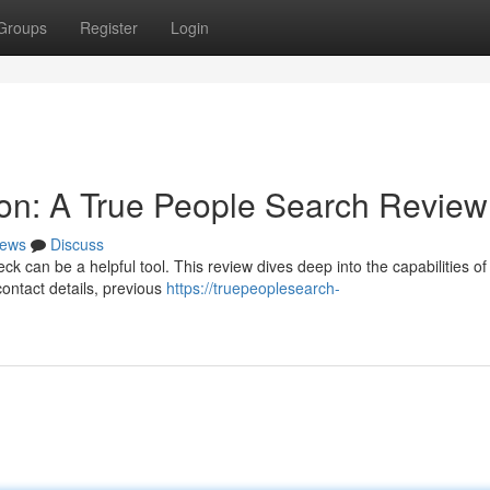
Groups
Register
Login
on: A True People Search Review
ews
Discuss
can be a helpful tool. This review dives deep into the capabilities of
contact details, previous
https://truepeoplesearch-