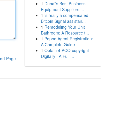
1
Dubai's Best Business
Equipment Suppliers ...
1
is really a compensated
Bitcoin Signal assistan...
1
Remodeling Your Unit
Bathroom: A Resource t...
1
Poppo Agent Registration:
A Complete Guide
1
Obtain 4-ACO-copyright
Digitally : A Full ...
ort Page