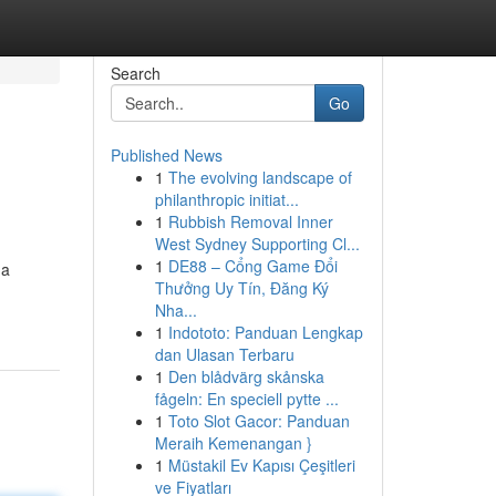
Search
Go
Published News
1
The evolving landscape of
philanthropic initiat...
1
Rubbish Removal Inner
West Sydney Supporting Cl...
1
DE88 – Cổng Game Đổi
 a
Thưởng Uy Tín, Đăng Ký
Nha...
1
Indototo: Panduan Lengkap
dan Ulasan Terbaru
1
Den blådvärg skånska
fågeln: En speciell pytte ...
1
Toto Slot Gacor: Panduan
Meraih Kemenangan }
1
Müstakil Ev Kapısı Çeşitleri
ve Fiyatları