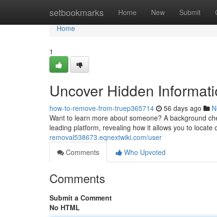
Home
setbookmarks
Home
New
Submit
Home
1
Uncover Hidden Informati
how-to-remove-from-truep365714
56 days ago
N
Want to learn more about someone? A background check 
leading platform, revealing how it allows you to locate 
removal538673.eqnextwiki.com/user
Comments
Who Upvoted
Comments
Submit a Comment
No HTML