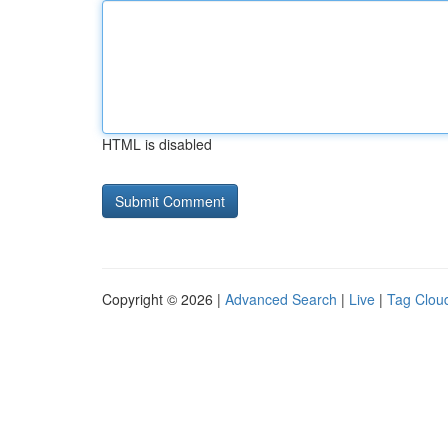
HTML is disabled
Copyright © 2026 |
Advanced Search
|
Live
|
Tag Clou