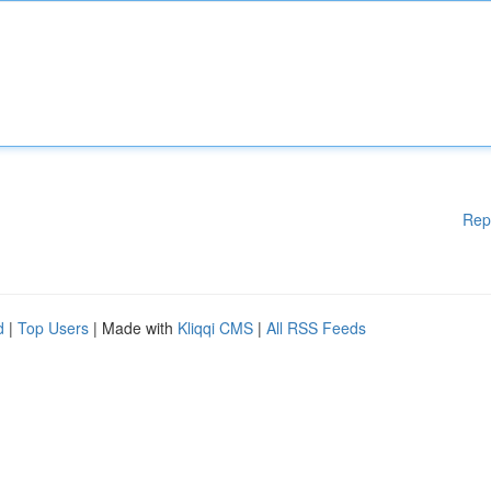
Rep
d
|
Top Users
| Made with
Kliqqi CMS
|
All RSS Feeds