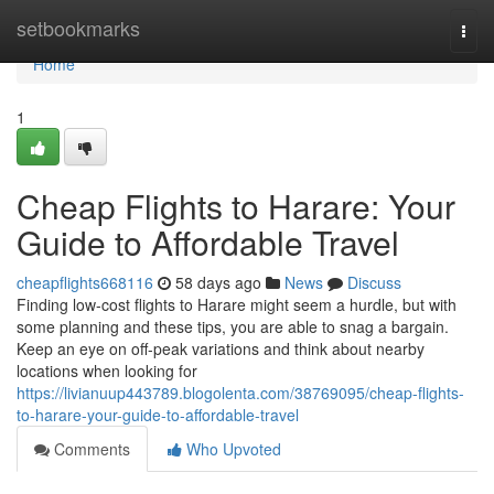
Home
setbookmarks
Togg
navi
Home
1
Cheap Flights to Harare: Your
Guide to Affordable Travel
cheapflights668116
58 days ago
News
Discuss
Finding low-cost flights to Harare might seem a hurdle, but with
some planning and these tips, you are able to snag a bargain.
Keep an eye on off-peak variations and think about nearby
locations when looking for
https://livianuup443789.blogolenta.com/38769095/cheap-flights-
to-harare-your-guide-to-affordable-travel
Comments
Who Upvoted