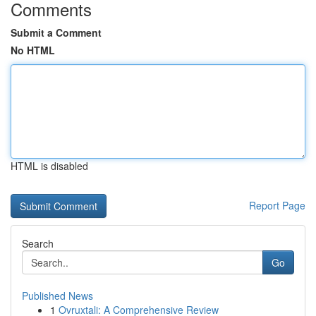
Comments
Submit a Comment
No HTML
HTML is disabled
Report Page
Search
Go
Published News
1
Ovruxtali: A Comprehensive Review