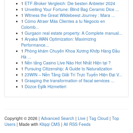
1
ETF-Broker Vergleich: Die besten Anbieter 2024
1
Unveiling Your Fortune: Blind Bag Ceramic Dice ...
1
Witness the Great Wildebeest Journey : Mara ...
1
Cómo Atraer Más Clientes a tu Negocio en
Colomb...
1
Gurgaon real estate property: A Complete manual...
1
Aryaka WAN Optimization: Maximizing
Performance...
1
Phòng khám Chuyên Khoa Xương Khớp Hàng Đầu
Hà ...
1
Nền tảng Casino Live Nào Hot Nhất Hiện tại ?
1
Pursuing Citizenship: A Guide to Naturalization
1
23WIN – Nền Tảng Giải Trí Trực Tuyến Hiện Đại V...
1
Grasping the transformation of fiscal services ...
1
Düzce Eşlik Hizmetleri
Copyright © 2026 |
Advanced Search
|
Live
|
Tag Cloud
|
Top
Users
| Made with
Kliqqi CMS
|
All RSS Feeds