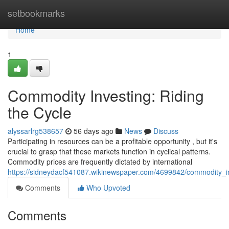
Home
setbookmarks
Home
1
Commodity Investing: Riding
the Cycle
alyssarlrg538657
56 days ago
News
Discuss
Participating in resources can be a profitable opportunity , but it's
crucial to grasp that these markets function in cyclical patterns.
Commodity prices are frequently dictated by international
https://sidneydacf541087.wikinewspaper.com/4699842/commodity_in
Comments
Who Upvoted
Comments