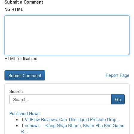
Submit a Comment
No HTML
HTML is disabled
Report Page
Search
Go
Published News
1
ViriFlow Reviews: Can This Liquid Prostate Drop...
1
nohuwin – Đăng Nhập Nhanh, Khám Phá Kho Game
Đ...