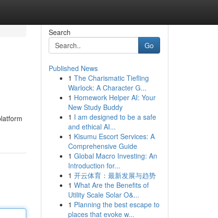
Search
Go
Published News
1
The Charismatic Tiefling
Warlock: A Character G...
1
Homework Helper AI: Your
New Study Buddy
1
I am designed to be a safe
platform
and ethical AI...
1
Kisumu Escort Services: A
Comprehensive Guide
1
Global Macro Investing: An
Introduction for...
1
开云体育：最新发展与趋势
1
What Are the Benefits of
Utility Scale Solar O&...
1
Planning the best escape to
places that evoke w...