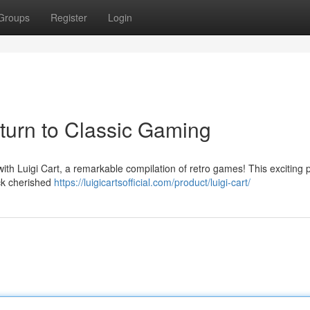
Groups
Register
Login
eturn to Classic Gaming
with Luigi Cart, a remarkable compilation of retro games! This exciting 
ack cherished
https://luigicartsofficial.com/product/luigi-cart/