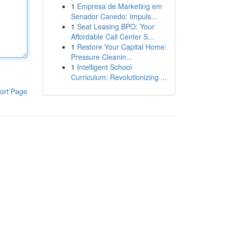
1
Empresa de Marketing em
Senador Canedo: Impuls...
1
Seat Leasing BPO: Your
Affordable Call Center S...
1
Restore Your Capital Home:
Pressure Cleanin...
1
Intelligent School
Curriculum: Revolutionizing ...
ort Page