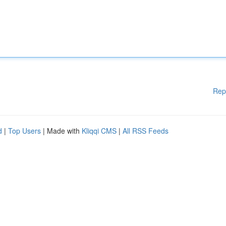
Rep
d
|
Top Users
| Made with
Kliqqi CMS
|
All RSS Feeds