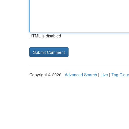
HTML is disabled
Copyright © 2026 |
Advanced Search
|
Live
|
Tag Clou