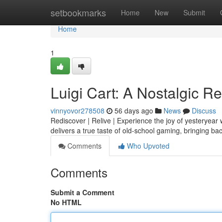
Home
setbookmarks
Home
New
Submit
Home
1
Luigi Cart: A Nostalgic R
vinnyovor278508
56 days ago
News
Discuss
Rediscover | Relive | Experience the joy of yesteryear 
delivers a true taste of old-school gaming, bringing b
Comments
Who Upvoted
Comments
Submit a Comment
No HTML