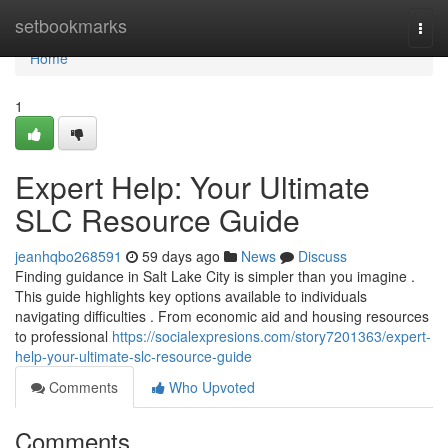
Home
setbookmarks
Togg
navi
Home
1
Expert Help: Your Ultimate
SLC Resource Guide
jeanhqbo268591
59 days ago
News
Discuss
Finding guidance in Salt Lake City is simpler than you imagine .
This guide highlights key options available to individuals
navigating difficulties . From economic aid and housing resources
to professional
https://socialexpresions.com/story7201363/expert-
help-your-ultimate-slc-resource-guide
Comments
Who Upvoted
Comments