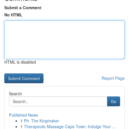
Submit a Comment
No HTML
HTML is disabled
Report Page
Search
Go
Published News
1
Ph: The Kingmaker
1
Therapeutic Massage Cape Town: Indulge Your ...