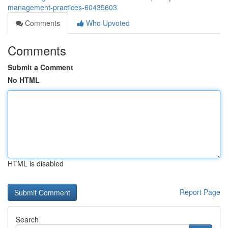
management-practices-60435603
Comments
Who Upvoted
Comments
Submit a Comment
No HTML
HTML is disabled
Report Page
Search