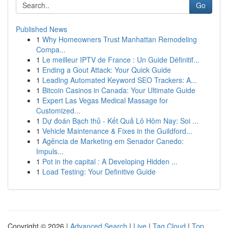
Go
Published News
1
Why Homeowners Trust Manhattan Remodeling
Compa...
1
Le meilleur IPTV de France : Un Guide Définitif...
1
Ending a Gout Attack: Your Quick Guide
1
Leading Automated Keyword SEO Trackers: A...
1
Bitcoin Casinos in Canada: Your Ultimate Guide
1
Expert Las Vegas Medical Massage for
Customized...
1
Dự đoán Bạch thủ - Kết Quả Lô Hôm Nay: Soi ...
1
Vehicle Maintenance & Fixes in the Guildford...
1
Agência de Marketing em Senador Canedo:
Impuls...
1
Pot in the capital : A Developing Hidden ...
1
Load Testing: Your Definitive Guide
Copyright © 2026 |
Advanced Search
|
Live
|
Tag Cloud
|
Top