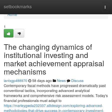
Home
setbookmarks
Togg
navi
Home
1
The changing dynamics of
institutional investing and
market achievement appraisal
mechanisms
iantxgp488970
58 days ago
News
Discuss
Contemporary fiscal methods have progressed dramatically past
conventional tactics, incorporating advanced analytical
frameworks and comprehensive risk assessment models. Today's
financial professionals must adapt to
https://marleygwda232337.alltdesign.com/exploring-advanced-
methodologies-that-drive-success-in-contemporary-investment-