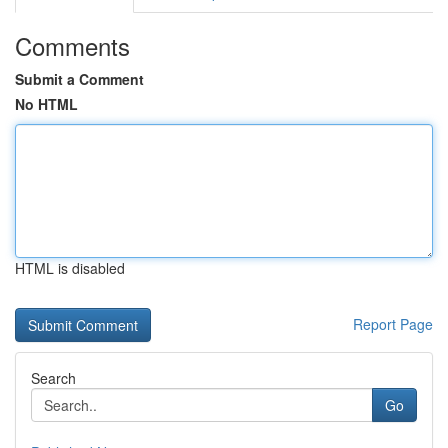
Comments
Submit a Comment
No HTML
HTML is disabled
Report Page
Search
Go