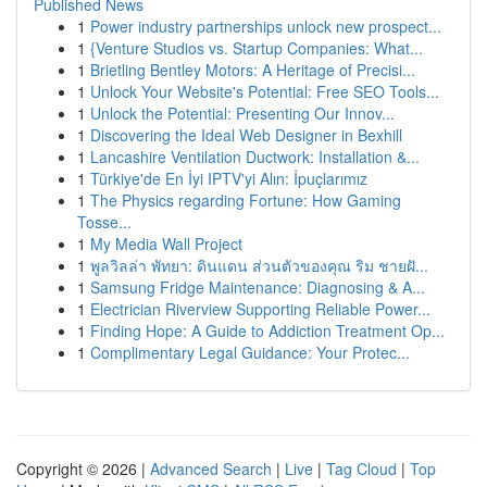
Published News
1
Power industry partnerships unlock new prospect...
1
{Venture Studios vs. Startup Companies: What...
1
Brietling Bentley Motors: A Heritage of Precisi...
1
Unlock Your Website's Potential: Free SEO Tools...
1
Unlock the Potential: Presenting Our Innov...
1
Discovering the Ideal Web Designer in Bexhill
1
Lancashire Ventilation Ductwork: Installation &...
1
Türkiye'de En İyi IPTV'yi Alın: İpuçlarımız
1
The Physics regarding Fortune: How Gaming
Tosse...
1
My Media Wall Project
1
พูลวิลล่า พัทยา: ดินแดน ส่วนตัวของคุณ ริม ชายฝั...
1
Samsung Fridge Maintenance: Diagnosing & A...
1
Electrician Riverview Supporting Reliable Power...
1
Finding Hope: A Guide to Addiction Treatment Op...
1
Complimentary Legal Guidance: Your Protec...
Copyright © 2026 |
Advanced Search
|
Live
|
Tag Cloud
|
Top