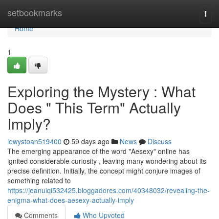
Home
setbookmarks
Togg
navi
Home
1
Exploring the Mystery : What
Does " This Term" Actually
Imply?
lewystoan519400
59 days ago
News
Discuss
The emerging appearance of the word "Aesexy" online has
ignited considerable curiosity , leaving many wondering about its
precise definition. Initially, the concept might conjure images of
something related to
https://jeanuiqi532425.bloggadores.com/40348032/revealing-the-
enigma-what-does-aesexy-actually-imply
Comments
Who Upvoted