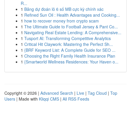
R...
1
Bảng dự đoán lô 6 số MB cực kỳ chính xác
1
Refined Sun Oil : Health Advantages and Cooking...
1
how to recover money from crypto scam
1
The Ultimate Guide to Football Jersey & Pant Co...
1
Navigating Real Estate Lending: A Comprehensive...
1
Tusport AI: Transforming Competitive Analytics
1
Critical Hit Claywork: Mastering the Perfect Sh...
1
{BRF Keyword List: A Complete Guide for SEO ...
1
Choosing the Right Family Health Insurance Plan
1
{Smartworld Wellness Residences: Your Haven o...
Copyright © 2026 |
Advanced Search
|
Live
|
Tag Cloud
|
Top
Users
| Made with
Kliqqi CMS
|
All RSS Feeds