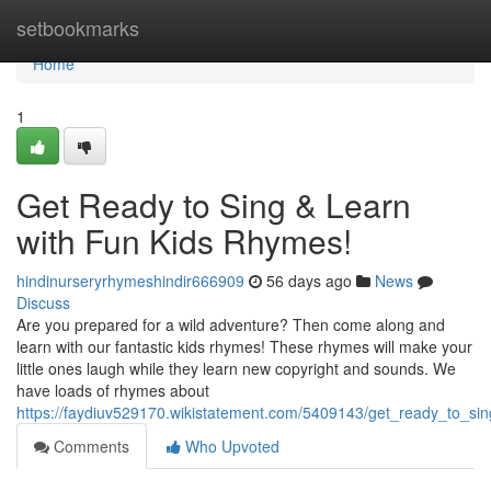
Home
setbookmarks
Home
1
Get Ready to Sing & Learn
with Fun Kids Rhymes!
hindinurseryrhymeshindir666909
56 days ago
News
Discuss
Are you prepared for a wild adventure? Then come along and
learn with our fantastic kids rhymes! These rhymes will make your
little ones laugh while they learn new copyright and sounds. We
have loads of rhymes about
https://faydiuv529170.wikistatement.com/5409143/get_ready_to_si
Comments
Who Upvoted