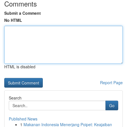
Comments
Submit a Comment
No HTML
HTML is disabled
Report Page
Search
Go
Published News
1
Makanan Indonesia Menerjang Poipet: Keajaiban