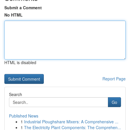
Submit a Comment
No HTML
HTML is disabled
Report Page
Search
Go
Published News
1
Industrial Ploughshare Mixers: A Comprehensive ...
1
The Electricity Plant Components: The Comprehen...