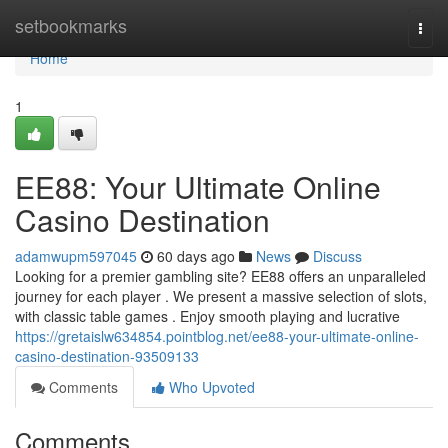
Home
setbookmarks
Togg
navi
Home
1
EE88: Your Ultimate Online
Casino Destination
adamwupm597045
60 days ago
News
Discuss
Looking for a premier gambling site? EE88 offers an unparalleled
journey for each player . We present a massive selection of slots,
with classic table games . Enjoy smooth playing and lucrative
https://gretaislw634854.pointblog.net/ee88-your-ultimate-online-
casino-destination-93509133
Comments
Who Upvoted
Comments