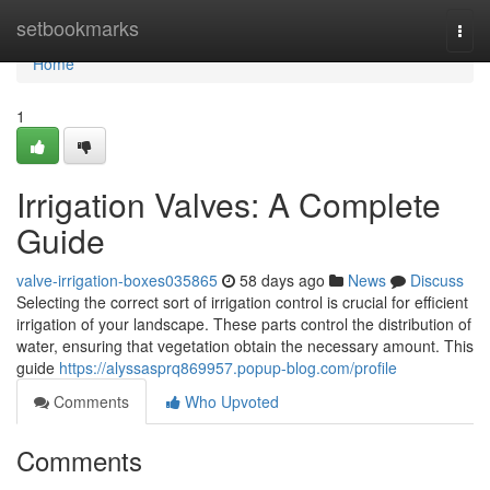
Home
setbookmarks
Togg
navi
Home
1
Irrigation Valves: A Complete
Guide
valve-irrigation-boxes035865
58 days ago
News
Discuss
Selecting the correct sort of irrigation control is crucial for efficient
irrigation of your landscape. These parts control the distribution of
water, ensuring that vegetation obtain the necessary amount. This
guide
https://alyssasprq869957.popup-blog.com/profile
Comments
Who Upvoted
Comments