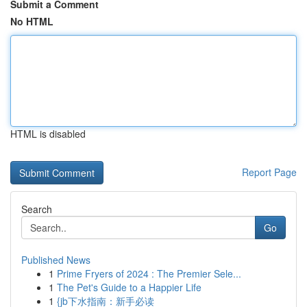
Submit a Comment
No HTML
HTML is disabled
Report Page
Search
Go
Published News
1
Prime Fryers of 2024 : The Premier Sele...
1
The Pet's Guide to a Happier Life
1
{jb下水指南：新手必读