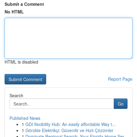
Submit a Comment
No HTML
HTML is disabled
Report Page
Search
Go
Published News
1
GDI flexibility Hub: An easily affordable Way t...
1
Görükle Elektrikçi: Güvenilir ve Hızlı Çözümler
1
Dominate Regional Search: Your Florida Home Ser...