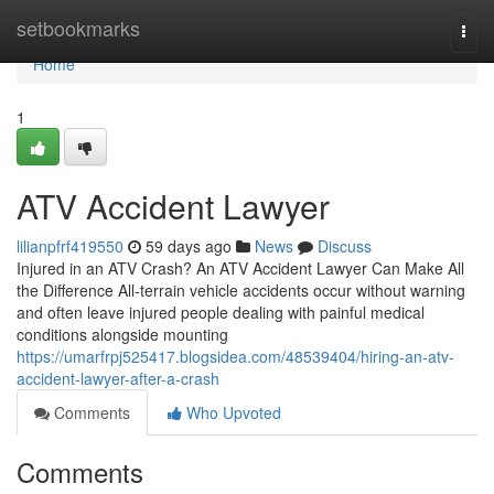
Home
setbookmarks
Togg
navi
Home
1
ATV Accident Lawyer
lilianpfrf419550
59 days ago
News
Discuss
Injured in an ATV Crash? An ATV Accident Lawyer Can Make All
the Difference All-terrain vehicle accidents occur without warning
and often leave injured people dealing with painful medical
conditions alongside mounting
https://umarfrpj525417.blogsidea.com/48539404/hiring-an-atv-
accident-lawyer-after-a-crash
Comments
Who Upvoted
Comments