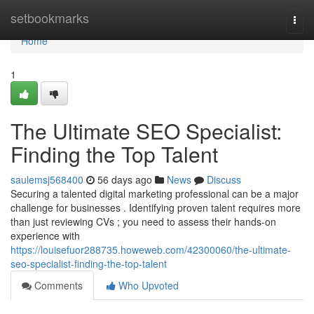
Home
setbookmarks
Togg
navi
Home
1
The Ultimate SEO Specialist:
Finding the Top Talent
saulemsj568400
56 days ago
News
Discuss
Securing a talented digital marketing professional can be a major
challenge for businesses . Identifying proven talent requires more
than just reviewing CVs ; you need to assess their hands-on
experience with
https://louisefuor288735.howeweb.com/42300060/the-ultimate-
seo-specialist-finding-the-top-talent
Comments
Who Upvoted