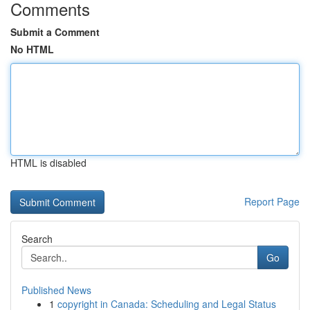
Comments
Submit a Comment
No HTML
HTML is disabled
Report Page
Search
Go
Published News
1
copyright in Canada: Scheduling and Legal Status