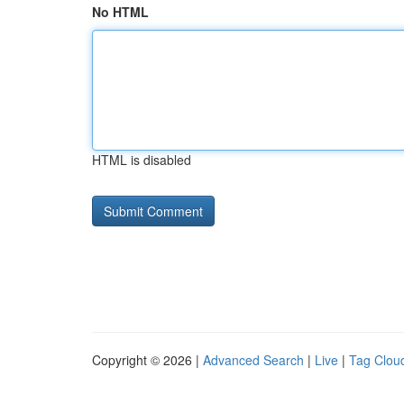
No HTML
HTML is disabled
Copyright © 2026 |
Advanced Search
|
Live
|
Tag Clou