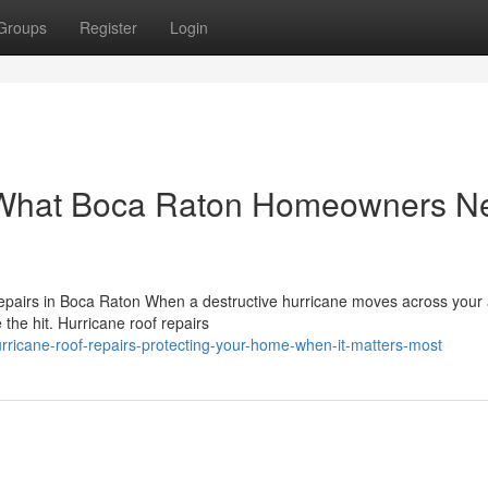
Groups
Register
Login
: What Boca Raton Homeowners N
pairs in Boca Raton When a destructive hurricane moves across your 
e the hit. Hurricane roof repairs
icane-roof-repairs-protecting-your-home-when-it-matters-most