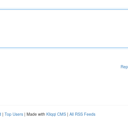
Rep
d
|
Top Users
| Made with
Kliqqi CMS
|
All RSS Feeds