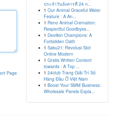
ประจำวันอังคารที่ 24 ก...
1
Our Animal Graceful Water
Feature : A An...
1
Reno Animal Cremation:
Respectful Goodbyes...
1
Devilkin Champions: A
Forbidden Oath
1
Saku21: Revolusi Slot
Online Modern
1
Gratis Written Content
towards : A Top ...
1
24club Trang Giải Trí Số
ort Page
Hàng Đầu Ở Việt Nam
1
Boost Your SMM Business:
Wholesale Panels Expla...