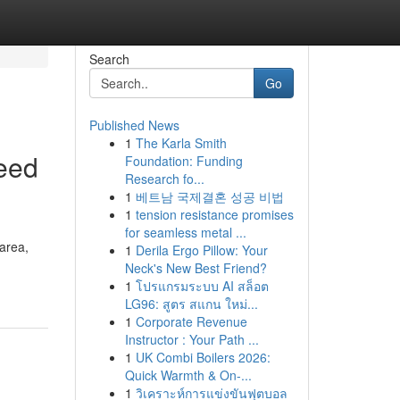
Search
Go
Published News
1
The Karla Smith
eed
Foundation: Funding
Research fo...
1
베트남 국제결혼 성공 비법
1
tension resistance promises
for seamless metal ...
area,
1
Derila Ergo Pillow: Your
Neck's New Best Friend?
1
โปรแกรมระบบ AI สล็อต
LG96: สูตร สแกน ใหม่...
1
Corporate Revenue
Instructor : Your Path ...
1
UK Combi Boilers 2026:
Quick Warmth & On-...
1
วิเคราะห์การแข่งขันฟุตบอล