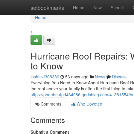
Home
setbookmarks
Home
New
Submit
Home
1
Hurricane Roof Repairs
to Know
joshtczf308336
56 days ago
News
Discuss
Everything You Need to Know About Hurricane Roof Re
the roof above your family is often the first thing to tak
https://phoebeutpd464986.qodsblog.com/41881554/hurr
Comments
Who Upvoted
Comments
Submit a Comment