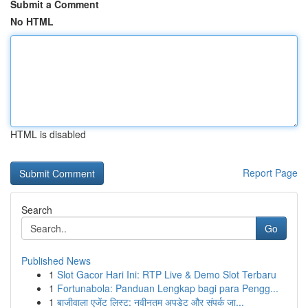
Submit a Comment
No HTML
HTML is disabled
Report Page
Search
Go
Published News
1
Slot Gacor Hari Ini: RTP Live & Demo Slot Terbaru
1
Fortunabola: Panduan Lengkap bagi para Pengg...
1
बाजीवाला एजेंट लिस्ट: नवीनतम अपडेट और संपर्क जा...