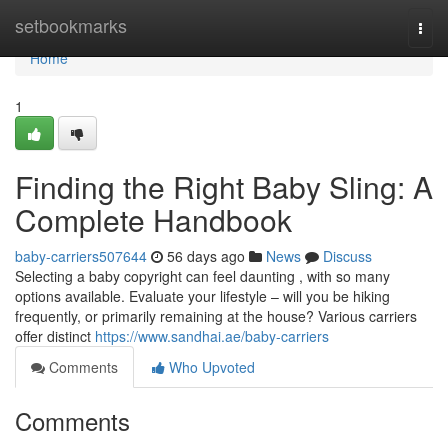
Home
setbookmarks
Togg
navi
Home
1
Finding the Right Baby Sling: A
Complete Handbook
baby-carriers507644
56 days ago
News
Discuss
Selecting a baby copyright can feel daunting , with so many
options available. Evaluate your lifestyle – will you be hiking
frequently, or primarily remaining at the house? Various carriers
offer distinct
https://www.sandhai.ae/baby-carriers
Comments
Who Upvoted
Comments