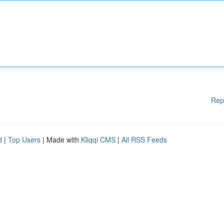
Rep
d
|
Top Users
| Made with
Kliqqi CMS
|
All RSS Feeds