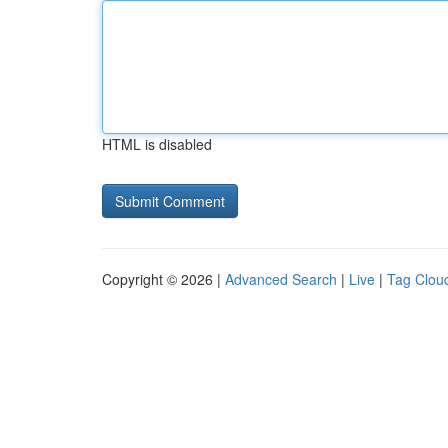
HTML is disabled
Copyright © 2026 |
Advanced Search
|
Live
|
Tag Clou