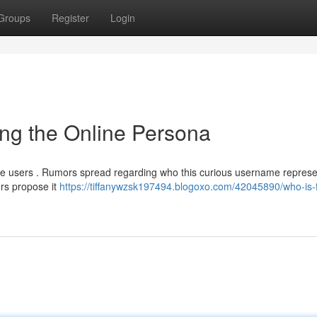
Groups
Register
Login
ng the Online Persona
line users . Rumors spread regarding who this curious username represe
rs propose it
https://tiffanywzsk197494.blogoxo.com/42045890/who-is-