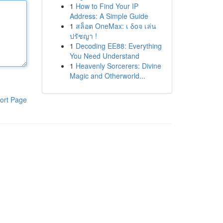
1
How to Find Your IP
Address: A Simple Guide
1
สล็อต OneMax: เ δοจ เล่น
ปรัชญา !
1
Decoding EE88: Everything
You Need Understand
1
Heavenly Sorcerers: Divine
Magic and Otherworld...
ort Page