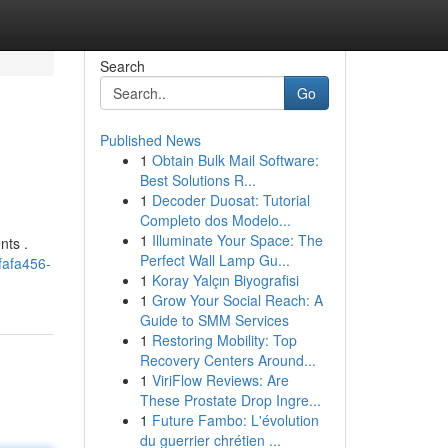
Search
Go
Published News
1
Obtain Bulk Mail Software:
Best Solutions R...
1
Decoder Duosat: Tutorial
Completo dos Modelo...
1
Illuminate Your Space: The
nts .
Perfect Wall Lamp Gu...
fafa456-
1
Koray Yalçın Biyografisi
1
Grow Your Social Reach: A
Guide to SMM Services
1
Restoring Mobility: Top
Recovery Centers Around...
1
ViriFlow Reviews: Are
These Prostate Drop Ingre...
1
Future Fambo: L'évolution
du guerrier chrétien ...