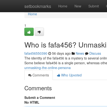
Home
setbookmarks
Home
New
Submit
Home
1
Who is fafa456? Unmaski
fafa456550390
56 days ago
News
Discuss
The identity of the fafa456 is a mystery to several on
Some believe fafa456 is a single person, whereas othe
unmasking-the-online-persona
Comments
Who Upvoted
Comments
Submit a Comment
No HTML