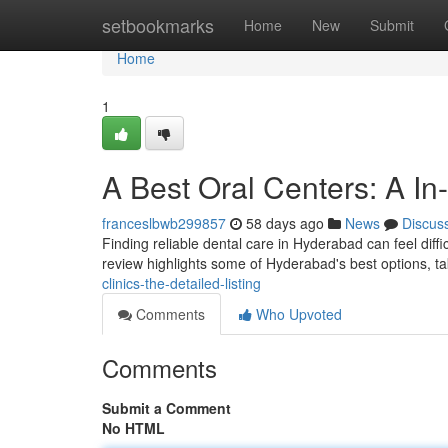
Home
setbookmarks
Home
New
Submit
Home
1
A Best Oral Centers: A In
franceslbwb299857
58 days ago
News
Discus
Finding reliable dental care in Hyderabad can feel difficu
review highlights some of Hyderabad's best options, t
clinics-the-detailed-listing
Comments
Who Upvoted
Comments
Submit a Comment
No HTML