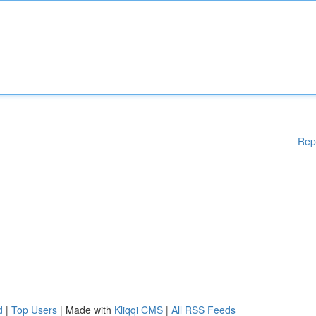
Rep
d
|
Top Users
| Made with
Kliqqi CMS
|
All RSS Feeds