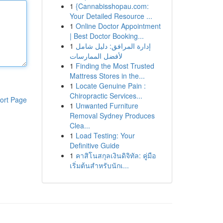
1
{Cannabisshopau.com:
Your Detailed Resource ...
1
Online Doctor Appointment
| Best Doctor Booking...
1
إدارة المرافق: دليل شامل
لأفضل الممارسات
1
Finding the Most Trusted
Mattress Stores in the...
1
Locate Genuine Pain :
Chiropractic Services...
ort Page
1
Unwanted Furniture
Removal Sydney Produces
Clea...
1
Load Testing: Your
Definitive Guide
1
คาสิโนสกุลเงินดิจิทัล: คู่มือ
เริ่มต้นสำหรับนักเ...