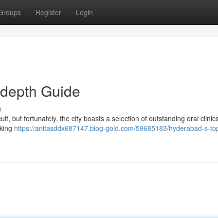
Groups
Register
Login
-depth Guide
s
lt, but fortunately, the city boasts a selection of outstanding oral clinics
aking
https://anitasddx687147.blog-gold.com/59685183/hyderabad-s-top