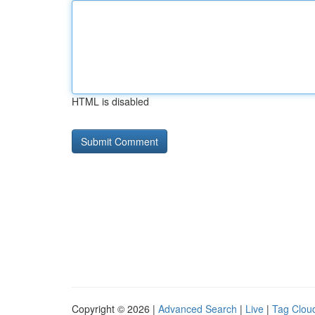
HTML is disabled
Copyright © 2026 |
Advanced Search
|
Live
|
Tag Clou