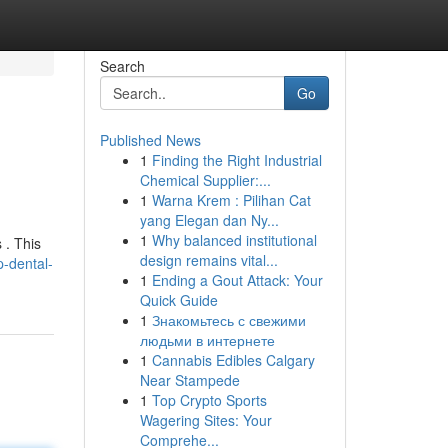
Search
Go
Published News
1
Finding the Right Industrial
Chemical Supplier:...
1
Warna Krem : Pilihan Cat
yang Elegan dan Ny...
1
Why balanced institutional
 . This
design remains vital...
-dental-
1
Ending a Gout Attack: Your
Quick Guide
1
Знакомьтесь с свежими
людьми в интернете
1
Cannabis Edibles Calgary
Near Stampede
1
Top Crypto Sports
Wagering Sites: Your
Comprehe...