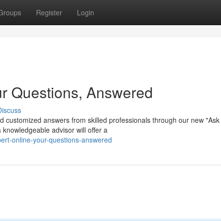
Groups
Register
Login
ur Questions, Answered
Discuss
d customized answers from skilled professionals through our new "Ask
 knowledgeable advisor will offer a
ert-online-your-questions-answered