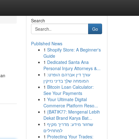
Search
Go
Published News
1
Shopify Store: A Beginner's
Guide
1
Dedicated Santa Ana
Personal Injury Attorneys &...
1
עורך דין אברהם הופרט:
 an
המומחה שלך בדיני נזיקין
1
Bitcoin Loan Calculator:
See Your Payments
1
Your Ultimate Digital
Commerce Platform Reso...
1
{BATIK77: Mengenal Lebih
Dekat Brand Karya Bat...
1
שחזור מידע: מדריך מקיף
למתחילים
1
Protecting Your Trades: