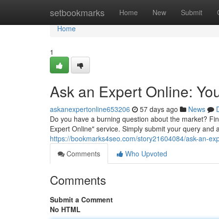
Home
setbookmarks
Home
New
Submit
Home
1
Ask an Expert Online: Yo
askanexpertonline653206
57 days ago
News
Do you have a burning question about the market? Fin
Expert Online" service. Simply submit your query and a
https://bookmarks4seo.com/story21604084/ask-an-exp
Comments
Who Upvoted
Comments
Submit a Comment
No HTML