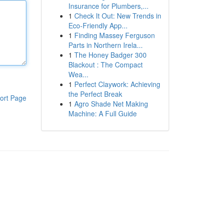
Insurance for Plumbers,...
1
Check It Out: New Trends in
Eco-Friendly App...
1
Finding Massey Ferguson
Parts in Northern Irela...
1
The Honey Badger 300
Blackout : The Compact
Wea...
1
Perfect Claywork: Achieving
the Perfect Break
ort Page
1
Agro Shade Net Making
Machine: A Full Guide