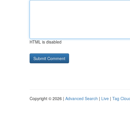
HTML is disabled
Copyright © 2026 |
Advanced Search
|
Live
|
Tag Clou