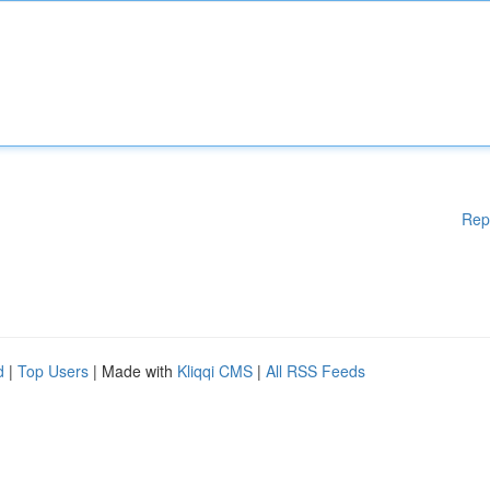
Rep
d
|
Top Users
| Made with
Kliqqi CMS
|
All RSS Feeds