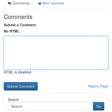
Comments
Who Upvoted
Comments
Submit a Comment
No HTML
HTML is disabled
Report Page
Search
Go