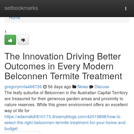
Home
setbookmarks
Togg
navi
Home
1
The Innovation Driving Better
Outcomes in Every Modern
Belconnen Termite Treatment
gregorymrla468726
56 days ago
News
Discuss
The leafy suburbs of Belconnen in the Australian Capital Territory
are treasured for their generous garden areas and proximity to
nature reserves. While this green environment offers an excellent
way of life for
https://adamakdr810173.dreamyblogs.com/42019898/how-to-
select-the-right-belconnen-termite-treatment-for-your-home-and-
budget