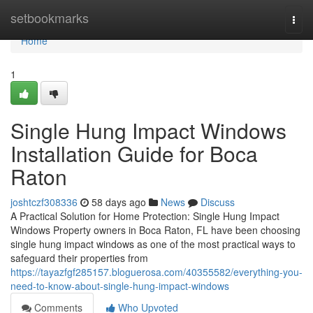
Home
setbookmarks
Togg
navi
Home
1
Single Hung Impact Windows
Installation Guide for Boca
Raton
joshtczf308336
58 days ago
News
Discuss
A Practical Solution for Home Protection: Single Hung Impact
Windows Property owners in Boca Raton, FL have been choosing
single hung impact windows as one of the most practical ways to
safeguard their properties from
https://tayazfgf285157.bloguerosa.com/40355582/everything-you-
need-to-know-about-single-hung-impact-windows
Comments
Who Upvoted