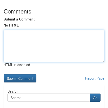
Comments
Submit a Comment
No HTML
HTML is disabled
Report Page
Search
Go