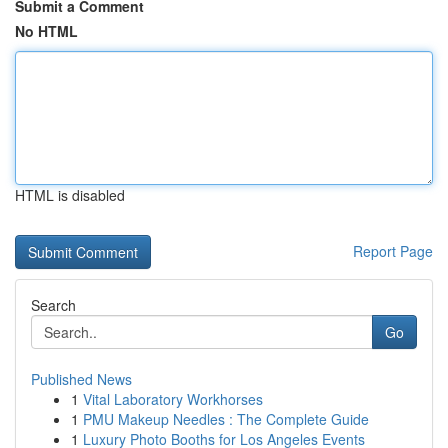
Submit a Comment
No HTML
HTML is disabled
Report Page
Search
Go
Published News
1
Vital Laboratory Workhorses
1
PMU Makeup Needles : The Complete Guide
1
Luxury Photo Booths for Los Angeles Events