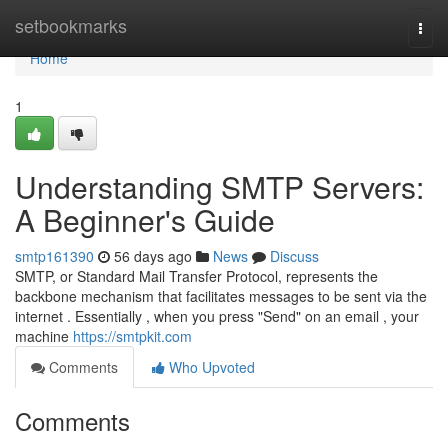
Home
setbookmarks
Togg
navi
Home
1
Understanding SMTP Servers:
A Beginner's Guide
smtp161390
56 days ago
News
Discuss
SMTP, or Standard Mail Transfer Protocol, represents the
backbone mechanism that facilitates messages to be sent via the
internet . Essentially , when you press "Send" on an email , your
machine
https://smtpkit.com
Comments
Who Upvoted
Comments