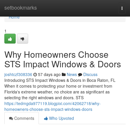
Home
setbookmarks
Togg
navi
Home
1
Why Homeowners Choose
STS Impact Windows & Doors
joshtczf308336
57 days ago
News
Discuss
Introducing STS Impact Windows & Doors in Boca Raton, FL
When it comes to protecting your home or investment from
Florida's extreme weather, no choice are as significant as
selecting the right windows and doors. STS
https://tedmgda977119.blogpixi.com/42062718/why-
homeowners-choose-sts-impact-windows-doors
Comments
Who Upvoted