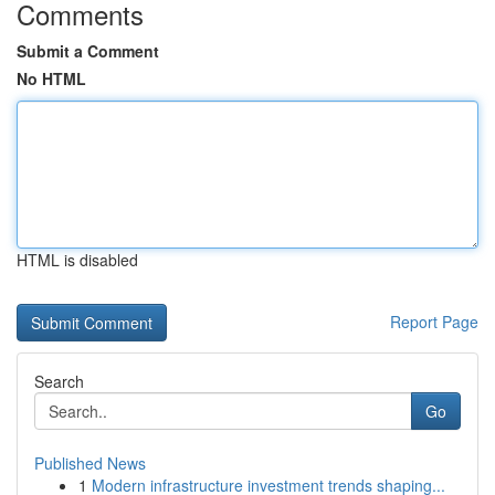
Comments
Submit a Comment
No HTML
HTML is disabled
Report Page
Search
Go
Published News
1
Modern infrastructure investment trends shaping...