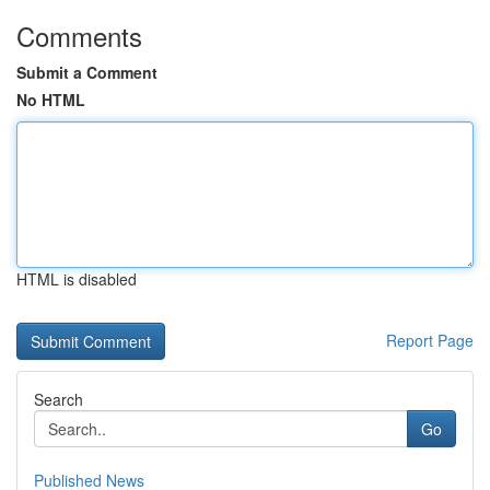
Comments
Submit a Comment
No HTML
HTML is disabled
Report Page
Search
Go
Published News