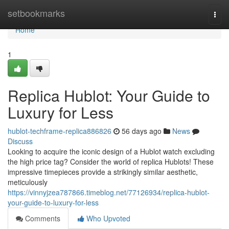
Home
setbookmarks
Togg
navi
Home
1
Replica Hublot: Your Guide to
Luxury for Less
hublot-techframe-replica886826
56 days ago
News
Discuss
Looking to acquire the iconic design of a Hublot watch excluding
the high price tag? Consider the world of replica Hublots! These
impressive timepieces provide a strikingly similar aesthetic,
meticulously
https://vinnyjzea787866.timeblog.net/77126934/replica-hublot-
your-guide-to-luxury-for-less
Comments
Who Upvoted