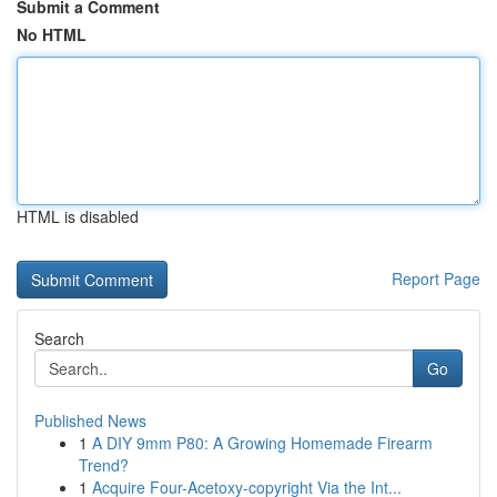
Submit a Comment
No HTML
HTML is disabled
Report Page
Search
Go
Published News
1
A DIY 9mm P80: A Growing Homemade Firearm
Trend?
1
Acquire Four-Acetoxy-copyright Via the Int...