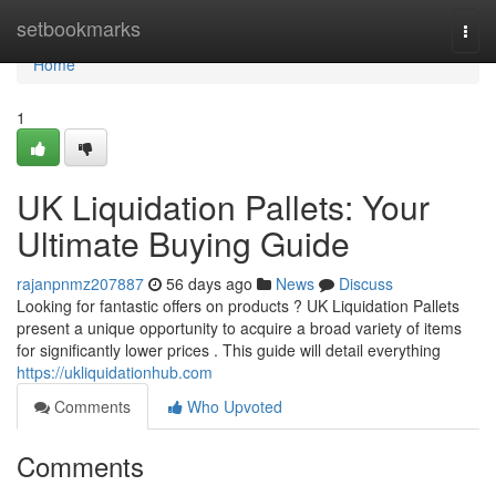
Home
setbookmarks
Togg
navi
Home
1
UK Liquidation Pallets: Your
Ultimate Buying Guide
rajanpnmz207887
56 days ago
News
Discuss
Looking for fantastic offers on products ? UK Liquidation Pallets
present a unique opportunity to acquire a broad variety of items
for significantly lower prices . This guide will detail everything
https://ukliquidationhub.com
Comments
Who Upvoted
Comments