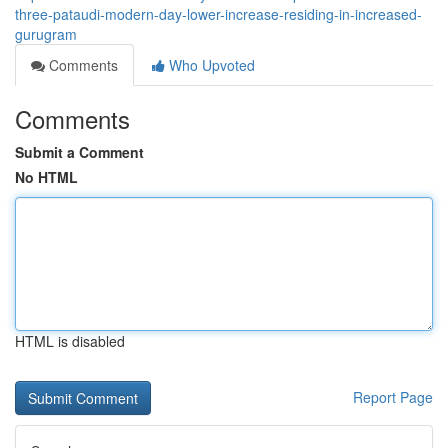
three-pataudi-modern-day-lower-increase-residing-in-increased-
gurugram
Comments
Who Upvoted
Comments
Submit a Comment
No HTML
HTML is disabled
Report Page