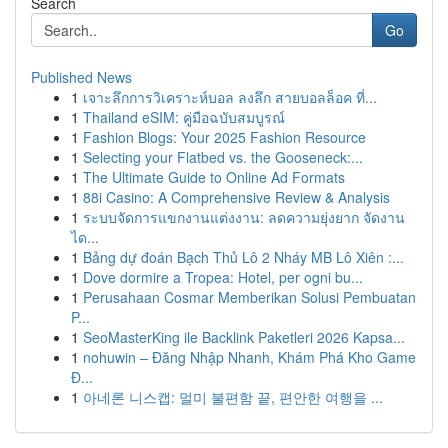
Search
Go
Published News
1
เจาะลึกการวิเคราะห์บอล ลงลึก สายบอลล็อค ที่...
1
Thailand eSIM: คู่มือฉบับสมบูรณ์
1
Fashion Blogs: Your 2025 Fashion Resource
1
Selecting your Flatbed vs. the Gooseneck:...
1
The Ultimate Guide to Online Ad Formats
1
88i Casino: A Comprehensive Review & Analysis
1
ระบบจัดการแขกงานแต่งงาน: ลดความยุ่งยาก จัดงาน
ได...
1
Bảng dự đoán Bạch Thủ Lô 2 Nháy MB Lô Xiên :...
1
Dove dormire a Tropea: Hotel, per ogni bu...
1
Perusahaan Cosmar Memberikan Solusi Pembuatan
P...
1
SeoMasterKing ile Backlink Paketleri 2026 Kapsa...
1
nohuwin – Đăng Nhập Nhanh, Khám Phá Kho Game
Đ...
1
아네론 니스캡: 멀미 불편함 끝, 편안한 여행을 ...