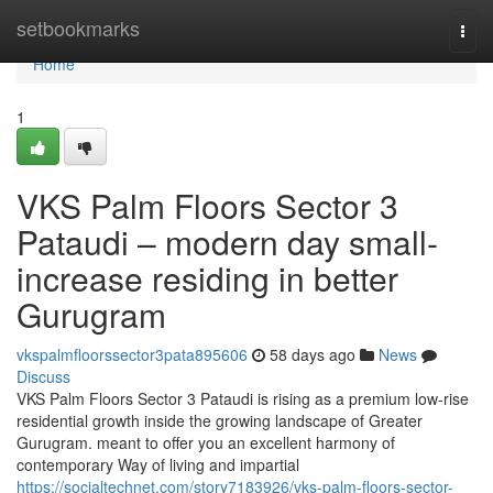
Home
setbookmarks
Togg
navi
Home
1
VKS Palm Floors Sector 3
Pataudi – modern day small-
increase residing in better
Gurugram
vkspalmfloorssector3pata895606
58 days ago
News
Discuss
VKS Palm Floors Sector 3 Pataudi is rising as a premium low-rise
residential growth inside the growing landscape of Greater
Gurugram. meant to offer you an excellent harmony of
contemporary Way of living and impartial
https://socialtechnet.com/story7183926/vks-palm-floors-sector-