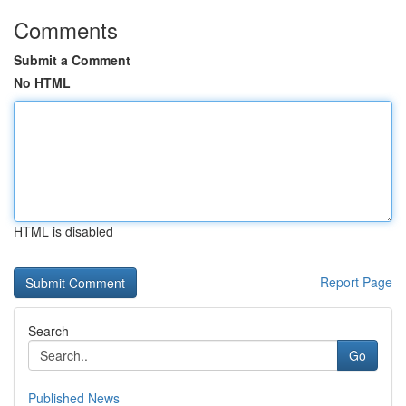
Comments
Submit a Comment
No HTML
HTML is disabled
Report Page
Search
Go
Published News