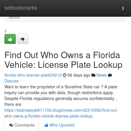
Home
setbookmarks
Togg
navi
Home
1
Find Out Who Owns a Florida
Vehicle: License Plate Lookup
florida-dmv-license-plat629212
56 days ago
News
Discuss
Want to learn the proprietor of a Sunshine State car ? A plate
inquiry can provide you with data, though restrictions apply.
Despite Florida regulations generally secures confidentiality ,
there are
https://sashawoyk871706.blog2news.com/42210992/find-out-
who-owns-a-florida-vehicle-license-plate-lookup
Comments
Who Upvoted