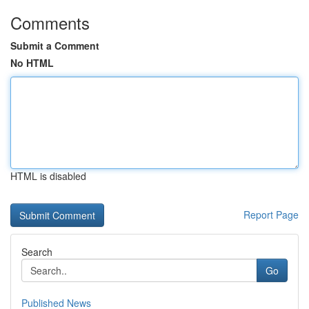
Comments
Submit a Comment
No HTML
HTML is disabled
Report Page
Search
Go
Published News