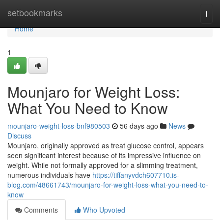
Home
setbookmarks
Togg
navi
Home
1
Mounjaro for Weight Loss:
What You Need to Know
mounjaro-weight-loss-bnf980503
56 days ago
News
Discuss
Mounjaro, originally approved as treat glucose control, appears
seen significant interest because of its impressive influence on
weight. While not formally approved for a slimming treatment,
numerous individuals have
https://tiffanyvdch607710.is-
blog.com/48661743/mounjaro-for-weight-loss-what-you-need-to-
know
Comments
Who Upvoted