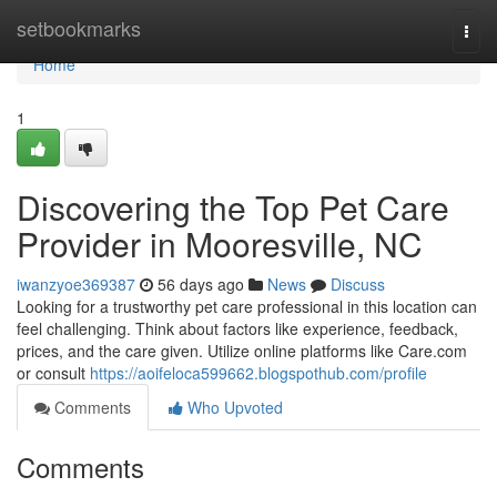
Home
setbookmarks
Togg
navi
Home
1
Discovering the Top Pet Care
Provider in Mooresville, NC
iwanzyoe369387
56 days ago
News
Discuss
Looking for a trustworthy pet care professional in this location can
feel challenging. Think about factors like experience, feedback,
prices, and the care given. Utilize online platforms like Care.com
or consult
https://aoifeloca599662.blogspothub.com/profile
Comments
Who Upvoted
Comments