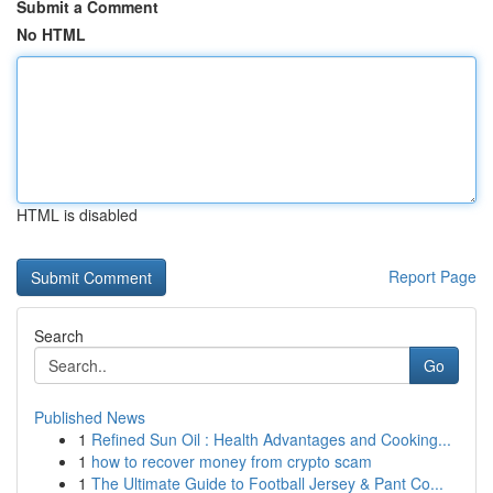
Submit a Comment
No HTML
HTML is disabled
Report Page
Search
Go
Published News
1
Refined Sun Oil : Health Advantages and Cooking...
1
how to recover money from crypto scam
1
The Ultimate Guide to Football Jersey & Pant Co...