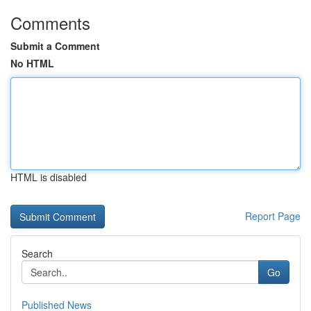
Comments
Submit a Comment
No HTML
HTML is disabled
Report Page
Search
Go
Published News