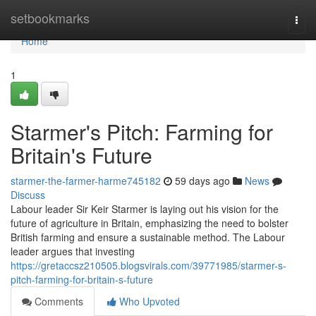
Home
setbookmarks
Togg
navi
Home
1
Starmer's Pitch: Farming for
Britain's Future
starmer-the-farmer-harme745182
59 days ago
News
Discuss
Labour leader Sir Keir Starmer is laying out his vision for the
future of agriculture in Britain, emphasizing the need to bolster
British farming and ensure a sustainable method. The Labour
leader argues that investing
https://gretaccsz210505.blogsvirals.com/39771985/starmer-s-
pitch-farming-for-britain-s-future
Comments
Who Upvoted