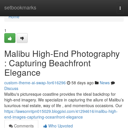
Home
setbookmarks
Togg
navi
Home
1
Malibu High-End Photography
: Capturing Beachfront
Elegance
custom-theme-ai-swap-for616296
58 days ago
News
Discuss
Malibu's picturesque coastline provides the ideal backdrop for
high-end imagery. We specialize in capturing the allure of Malibu’s
luxurious real estate, way of life , and momentous occasions. Our
https://lawsonntpn015029.blogpixi.com/41294616/malibu-high-
end-images-capturing-oceanfront-elegance
Comments
Who Upvoted