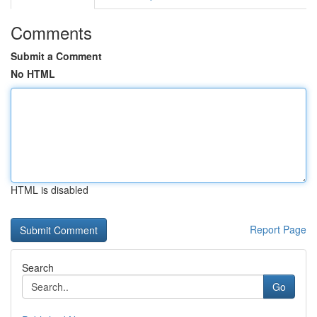
Comments
Submit a Comment
No HTML
HTML is disabled
Report Page
Search
Go