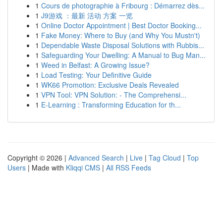
1
Cours de photographie à Fribourg : Démarrez dès...
1
J9游戏 ：最新 活动 方案 一览
1
Online Doctor Appointment | Best Doctor Booking...
1
Fake Money: Where to Buy (and Why You Mustn't)
1
Dependable Waste Disposal Solutions with Rubbis...
1
Safeguarding Your Dwelling: A Manual to Bug Man...
1
Weed in Belfast: A Growing Issue?
1
Load Testing: Your Definitive Guide
1
WK66 Promotion: Exclusive Deals Revealed
1
VPN Tool: VPN Solution: - The Comprehensi...
1
E-Learning : Transforming Education for th...
Copyright © 2026 |
Advanced Search
|
Live
|
Tag Cloud
|
Top
Users
| Made with
Kliqqi CMS
|
All RSS Feeds