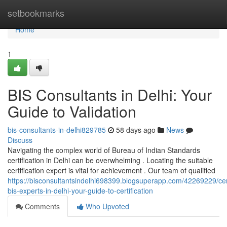
Home
setbookmarks
Home
1
BIS Consultants in Delhi: Your
Guide to Validation
bis-consultants-in-delhi829785
58 days ago
News
Discuss
Navigating the complex world of Bureau of Indian Standards
certification in Delhi can be overwhelming . Locating the suitable
certification expert is vital for achievement . Our team of qualified
https://bisconsultantsindelhi698399.blogsuperapp.com/42269229/cert
bis-experts-in-delhi-your-guide-to-certification
Comments
Who Upvoted