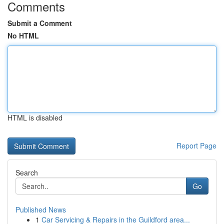
Comments
Submit a Comment
No HTML
HTML is disabled
Report Page
Search
Go
Published News
1
Car Servicing & Repairs in the Guildford area...