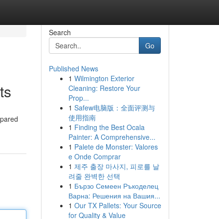
Search
Go
Published News
1
Wilmington Exterior
ts
Cleaning: Restore Your
Prop...
1
Safew电脑版：全面评测与
使用指南
epared
1
Finding the Best Ocala
Painter: A Comprehensive...
1
Palete de Monster: Valores
e Onde Comprar
1
제주 출장 마사지, 피로를 날
려줄 완벽한 선택
1
Бързо Семеен Ръкоделец
Варна: Решения на Вашия...
1
Our TX Pallets: Your Source
for Quality & Value