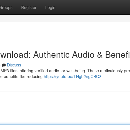
Groups
Register
Login
nload: Authentic Audio & Benefi
s
Discuss
P3 files, offering verified audio for well-being. These meticulously pr
le benefits like reducing
https://youtu.be/TNgb2ngCBQ8