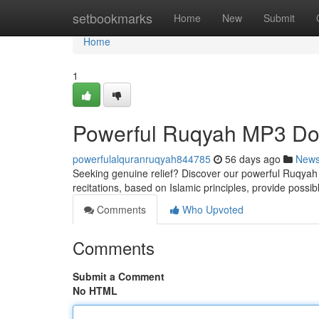
Home
setbookmarks
Home
New
Submit
Home
1
Powerful Ruqyah MP3 Dow
powerfulalquranruqyah844785
56 days ago
New
Seeking genuine relief? Discover our powerful Ruqyah M
recitations, based on Islamic principles, provide possib
Comments
Who Upvoted
Comments
Submit a Comment
No HTML