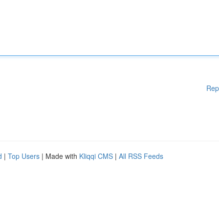
Rep
d
|
Top Users
| Made with
Kliqqi CMS
|
All RSS Feeds