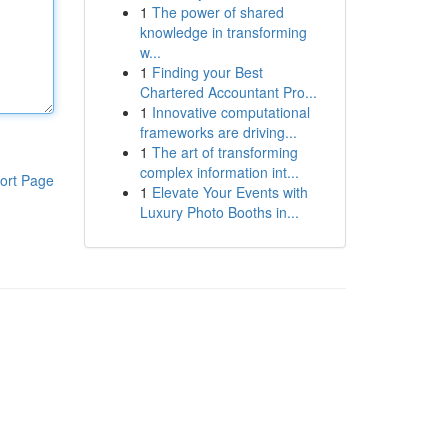
1
The power of shared
knowledge in transforming
w...
1
Finding your Best
Chartered Accountant Pro...
1
Innovative computational
frameworks are driving...
1
The art of transforming
complex information int...
ort Page
1
Elevate Your Events with
Luxury Photo Booths in...