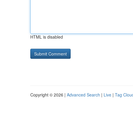
HTML is disabled
Copyright © 2026 |
Advanced Search
|
Live
|
Tag Clou