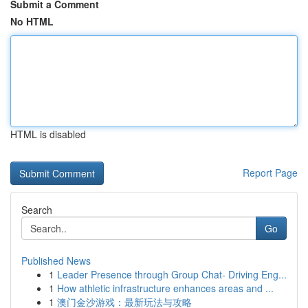
Submit a Comment
No HTML
HTML is disabled
Report Page
Search
Go
Published News
1
Leader Presence through Group Chat- Driving Eng...
1
How athletic infrastructure enhances areas and ...
1
澳门金沙游戏：最新玩法与攻略