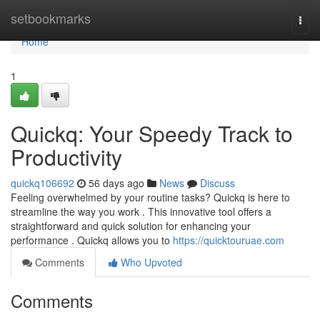
Home
setbookmarks
Togg
navi
Home
1
Quickq: Your Speedy Track to
Productivity
quickq106692
56 days ago
News
Discuss
Feeling overwhelmed by your routine tasks? Quickq is here to
streamline the way you work . This innovative tool offers a
straightforward and quick solution for enhancing your
performance . Quickq allows you to
https://quicktouruae.com
Comments
Who Upvoted
Comments