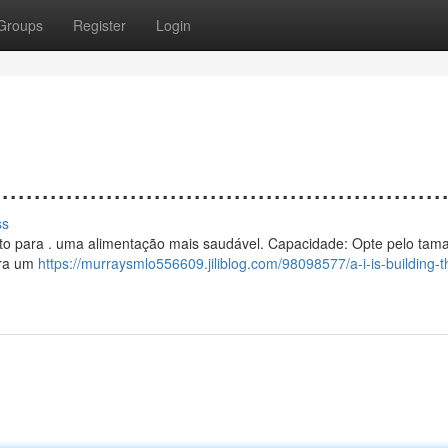
Groups
Register
Login
................................................
ss
 vento para . uma alimentação mais saudável. Capacidade: Opte pelo ta
ura um
https://murraysmlo556609.jiliblog.com/98098577/a-i-is-building-t