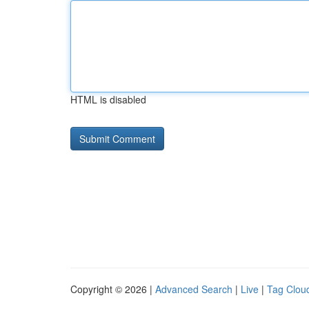
HTML is disabled
Copyright © 2026 |
Advanced Search
|
Live
|
Tag Clou