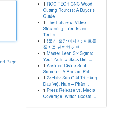
1
ROC TECH CNC Wood
Cutting Routers: A Buyer's
Guide
1
The Future of Video
Streaming: Trends and
Techn...
1
{울산 출장 마사지: 피로를
풀어줄 완벽한 선택
1
Master Lean Six Sigma:
Your Path to Black Belt ...
ort Page
1
Aasimar Divine Soul
Sorcerer: A Radiant Path
1
24club: Sàn Giải Trí Hàng
Đầu Việt Nam – Phân...
1
Press Release vs. Media
Coverage: Which Boosts ...