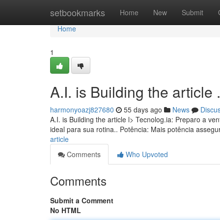
Home
setbookmarks
Home
New
Submit
Home
1
A.I. is Building the article ........
harmonyoazj827680
55 days ago
News
Discu
A.I. is Building the article l> Tecnolog.ia: Preparo a
ideal para sua rotina.. Potência: Mais potência asseg
article
Comments
Who Upvoted
Comments
Submit a Comment
No HTML