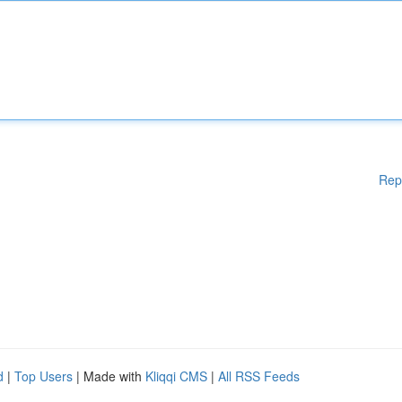
Rep
d
|
Top Users
| Made with
Kliqqi CMS
|
All RSS Feeds