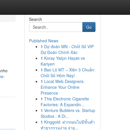
Search
Go
Published News
1
Dự đoán MN - Chốt Số VIP
.
Dự Đoán Chính Xác
1
Koray Yalçın Hayatı ve
Kariyeri
1
Bao Lô MT – Xiên 3 Chuẩn:
manho
Chốt Số Hôm Nay!
he-
1
Local Web Designers:
Enhance Your Online
Presence
1
This Electronic Cigarette
Factories: A Expandin...
1
Venture Builders vs. Startup
Studios : A Di...
1
Kinggold: ฝากถอนไม่มีขั้นต่ำ
ทำธุรกรรมง่าย จ่าย...