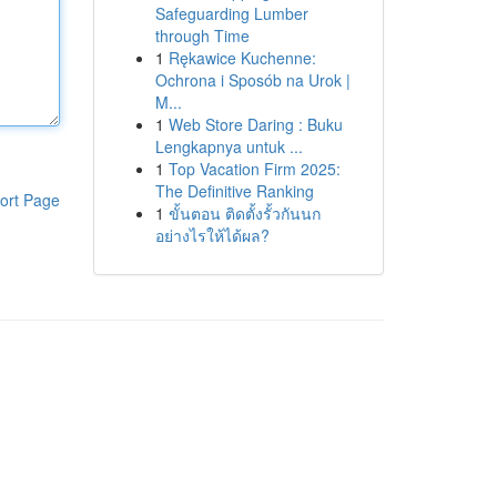
Safeguarding Lumber
through Time
1
Rękawice Kuchenne:
Ochrona i Sposób na Urok |
M...
1
Web Store Daring : Buku
Lengkapnya untuk ...
1
Top Vacation Firm 2025:
The Definitive Ranking
ort Page
1
ขั้นตอน ติดตั้งรั้วกันนก
อย่างไรให้ได้ผล?