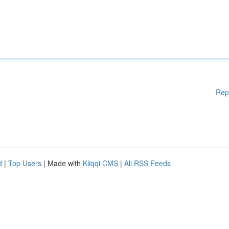
Rep
d
|
Top Users
| Made with
Kliqqi CMS
|
All RSS Feeds