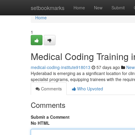
Home
setbookmarks
Home
New
Submit
Home
1
Medical Coding Training 
medical-coding-institute918013
57 days ago
New
Hyderabad is emerging as a significant location for clin
specialist programs, equipping trainees with the requir
Comments
Who Upvoted
Comments
Submit a Comment
No HTML