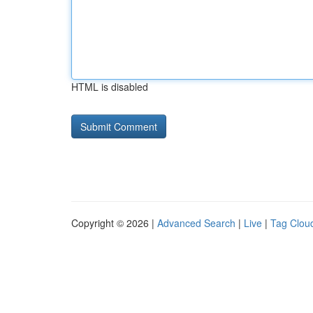
HTML is disabled
Copyright © 2026 |
Advanced Search
|
Live
|
Tag Clou