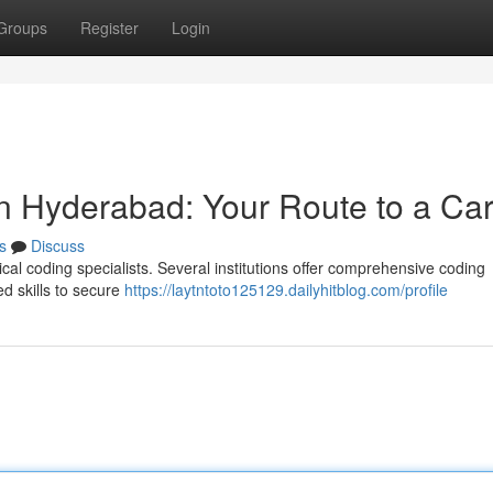
Groups
Register
Login
in Hyderabad: Your Route to a Ca
s
Discuss
ical coding specialists. Several institutions offer comprehensive coding
ed skills to secure
https://laytntoto125129.dailyhitblog.com/profile