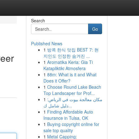
Search
Go
Published News
1
방콕 한식 맛집 BEST 7: 현
reer
지인도 인정한 숨겨진 ...
1
Aromatika Keria: Gia Ti
Katapliktiki Atmosfera
1
88m: What is it and What
Does it Offer?
1
Choose Round Lake Beach
Top Landscaper for Prof...
1
مكان معالجة بيوت في الرياض:
دليل شامل ك...
1
Finding Affordable Auto
Insurance in Tulsa, OK
1
Buying copyright online for
sale top quality
1
Metal Capping: