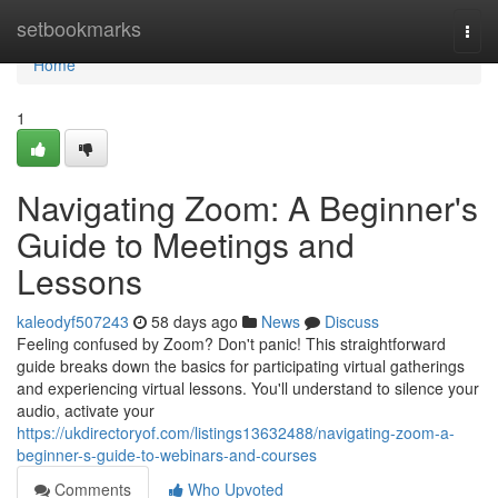
Home
setbookmarks
Togg
navi
Home
1
Navigating Zoom: A Beginner's
Guide to Meetings and
Lessons
kaleodyf507243
58 days ago
News
Discuss
Feeling confused by Zoom? Don't panic! This straightforward
guide breaks down the basics for participating virtual gatherings
and experiencing virtual lessons. You'll understand to silence your
audio, activate your
https://ukdirectoryof.com/listings13632488/navigating-zoom-a-
beginner-s-guide-to-webinars-and-courses
Comments
Who Upvoted