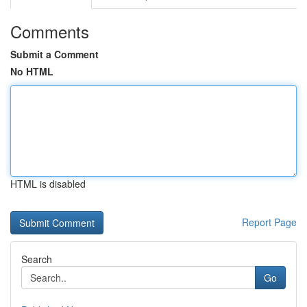
Comments
Submit a Comment
No HTML
HTML is disabled
Report Page
Search
Go