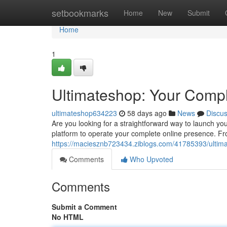
Home
setbookmarks
Home
New
Submit
Home
1
Ultimateshop: Your Compl
ultimateshop634223
58 days ago
News
Discu
Are you looking for a straightforward way to launch yo
platform to operate your complete online presence. Fro
https://maciesznb723434.ziblogs.com/41785393/ultim
Comments
Who Upvoted
Comments
Submit a Comment
No HTML