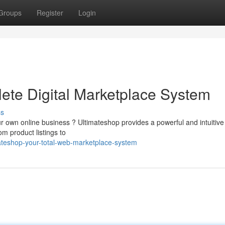
Groups
Register
Login
ete Digital Marketplace System
ss
ur own online business ? Ultimateshop provides a powerful and intuitive
m product listings to
ateshop-your-total-web-marketplace-system