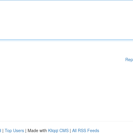
Rep
d
|
Top Users
| Made with
Kliqqi CMS
|
All RSS Feeds