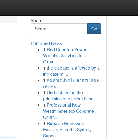
Search
Go
Published News
1
Red Deer top Power
Washing Services for a
Clean...
1
the disease is affected by a
intricate mi...
1
สินค้าเคมีทั่วไป สำหรับ คนที่
เพิ่งเริ่ม
1
Understanding the
principles of efficient finan...
1
Professional New
Westminster top Concrete
Contr...
1
Rubbish Removalist
Eastern Suburbs Sydney
Suppo...