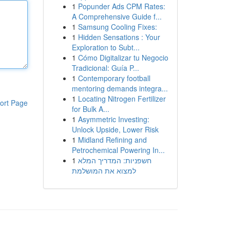
1
Popunder Ads CPM Rates:
A Comprehensive Guide f...
1
Samsung Cooling Fixes:
1
Hidden Sensations : Your
Exploration to Subt...
1
Cómo Digitalizar tu Negocio
Tradicional: Guía P...
1
Contemporary football
mentoring demands integra...
1
Locating Nitrogen Fertilizer
ort Page
for Bulk A...
1
Asymmetric Investing:
Unlock Upside, Lower Risk
1
Midland Refining and
Petrochemical Powering In...
1
חשפניות: המדריך המלא
למצוא את המושלמת