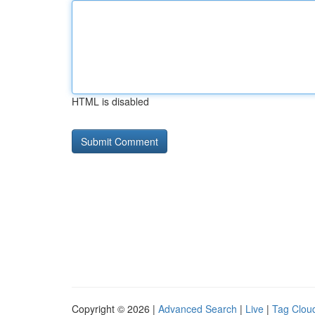
HTML is disabled
Copyright © 2026 |
Advanced Search
|
Live
|
Tag Clou