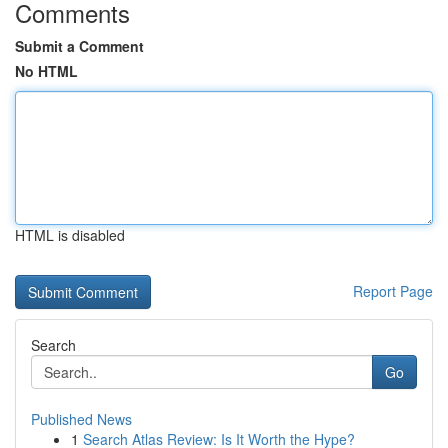
Comments
Submit a Comment
No HTML
HTML is disabled
Report Page
Search
Go
Published News
1
Search Atlas Review: Is It Worth the Hype?