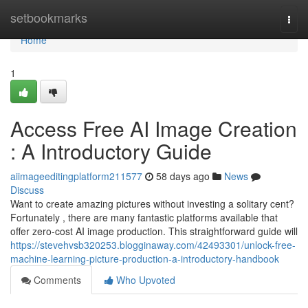
Home
setbookmarks
Togg
navi
Home
1
Access Free AI Image Creation
: A Introductory Guide
aiimageeditingplatform211577
58 days ago
News
Discuss
Want to create amazing pictures without investing a solitary cent?
Fortunately , there are many fantastic platforms available that
offer zero-cost AI image production. This straightforward guide will
https://stevehvsb320253.blogginaway.com/42493301/unlock-free-
machine-learning-picture-production-a-introductory-handbook
Comments
Who Upvoted