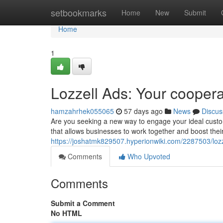
Home
setbookmarks
Home
New
Submit
Home
1
Lozzell Ads: Your cooperat
hamzahrhek055065
57 days ago
News
Discus
Are you seeking a new way to engage your ideal custo
that allows businesses to work together and boost their
https://joshatmk829507.hyperionwiki.com/2287503/loz
Comments
Who Upvoted
Comments
Submit a Comment
No HTML