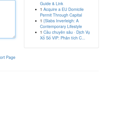
Guide & Link
1
Acquire a EU Domicile
Permit Through Capital
1
{Slabs Inverleigh: A
Contemporary Lifestyle
1
Cầu chuyên sâu · Dịch Vụ
Xổ Số VIP: Phân tích C...
ort Page