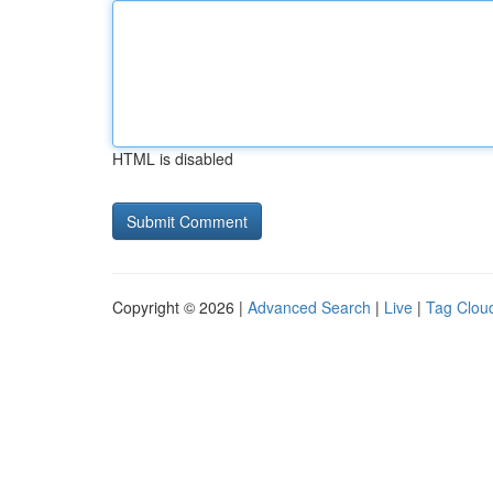
HTML is disabled
Copyright © 2026 |
Advanced Search
|
Live
|
Tag Clou