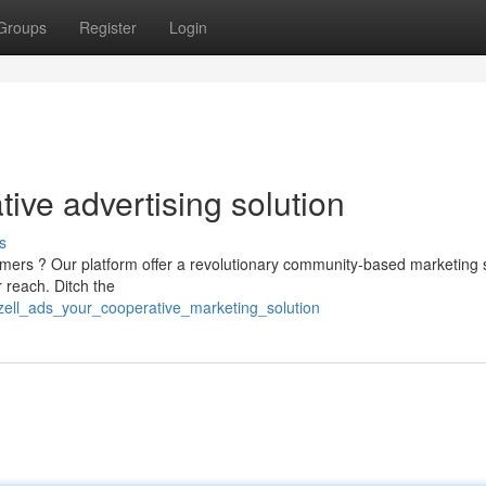
Groups
Register
Login
ive advertising solution
s
mers ? Our platform offer a revolutionary community-based marketing 
 reach. Ditch the
zell_ads_your_cooperative_marketing_solution