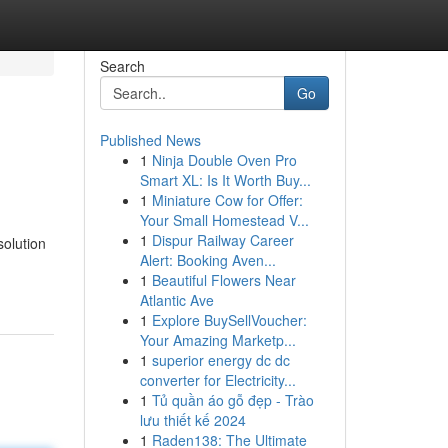
Search
Go
Published News
1
Ninja Double Oven Pro
Smart XL: Is It Worth Buy...
1
Miniature Cow for Offer:
Your Small Homestead V...
1
Dispur Railway Career
solution
Alert: Booking Aven...
1
Beautiful Flowers Near
Atlantic Ave
1
Explore BuySellVoucher:
Your Amazing Marketp...
1
superior energy dc dc
converter for Electricity...
1
Tủ quần áo gỗ đẹp - Trào
lưu thiết kế 2024
1
Raden138: The Ultimate