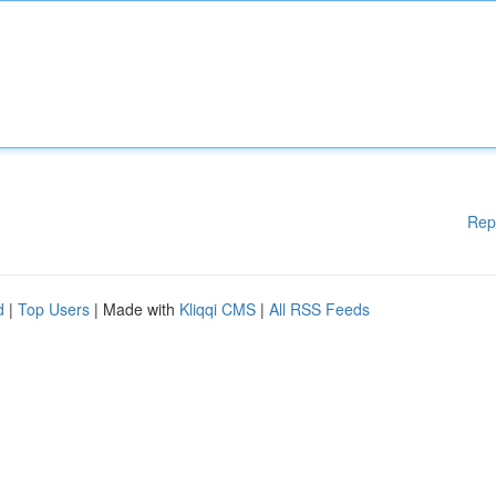
Rep
d
|
Top Users
| Made with
Kliqqi CMS
|
All RSS Feeds