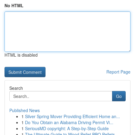
No HTML
HTML is disabled
Report Page
Search
Go
Published News
1
Silver Spring Mover Providing Efficient Home an...
1
Do You Obtain an Alabama Driving Permit Vi...
1
SeriousMD copyright: A Step-by-Step Guide
1
The Ultimate Guide to Wood Pellet BBQ Pellets