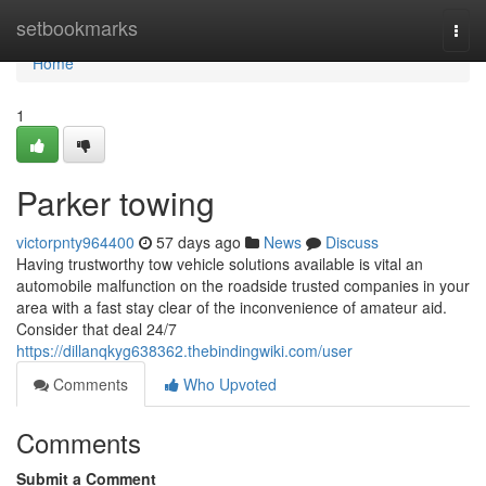
Home
setbookmarks
Togg
navi
Home
1
Parker towing
victorpnty964400
57 days ago
News
Discuss
Having trustworthy tow vehicle solutions available is vital an
automobile malfunction on the roadside trusted companies in your
area with a fast stay clear of the inconvenience of amateur aid.
Consider that deal 24/7
https://dillanqkyg638362.thebindingwiki.com/user
Comments
Who Upvoted
Comments
Submit a Comment