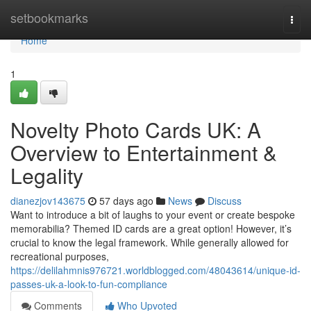
Home
setbookmarks
Togg
navi
Home
1
Novelty Photo Cards UK: A
Overview to Entertainment &
Legality
dianezjov143675
57 days ago
News
Discuss
Want to introduce a bit of laughs to your event or create bespoke
memorabilia? Themed ID cards are a great option! However, it’s
crucial to know the legal framework. While generally allowed for
recreational purposes,
https://delilahmnis976721.worldblogged.com/48043614/unique-id-
passes-uk-a-look-to-fun-compliance
Comments
Who Upvoted