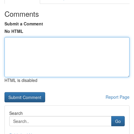
Comments
Submit a Comment
No HTML
HTML is disabled
Report Page
Search
Go