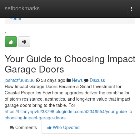
Home
setbookmarks
Togg
navi
Home
1
Your Guide to Choosing Impact
Garage Doors
joshtczf308336
58 days ago
News
Discuss
How Impact Garage Doors Became a Smart Investment for
Coastal Properties Few home upgrades deliver the combination
of storm resistance, aesthetics, and long-term value that impact
garage doors bring to the table. For
https://tiffanynpvh238796.bloginder.com/42346554/your-guide-to-
choosing-impact-garage-doors
Comments
Who Upvoted