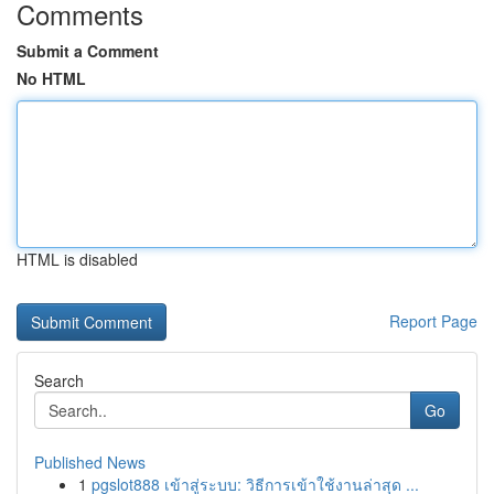
Comments
Submit a Comment
No HTML
HTML is disabled
Report Page
Search
Go
Published News
1
pgslot888 เข้าสู่ระบบ: วิธีการเข้าใช้งานล่าสุด ...