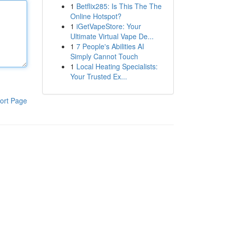
1
Betflix285: Is This The The
Online Hotspot?
1
iGetVapeStore: Your
Ultimate Virtual Vape De...
1
7 People's Abilities AI
Simply Cannot Touch
1
Local Heating Specialists:
Your Trusted Ex...
ort Page