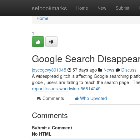
Home
setbookmarks
Home
New
Submit
Home
1
Google Search Disappear
joycegcvy891945
57 days ago
News
Discuss
A widespread glitch is affecting Google searching platf
globe , users are failing to reach the search page . Th
report-issues-worldwide-56814249
Comments
Who Upvoted
Comments
Submit a Comment
No HTML