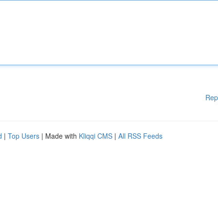
Rep
d
|
Top Users
| Made with
Kliqqi CMS
|
All RSS Feeds