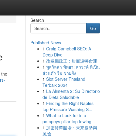
Search
Go
Published News
1
Craig Campbell SEO: A
e
Deep Dive
1
改嫁攝政王：甜寵逆轉命運
1
พูลวิลล่า พัทยา: สวรรค์ ที่เป็น
ส่วนตัว ริม ชายฝั่ง
 the
1
Slot Server Thailand
rs-
Terbaik 2024
1
La Alimenta 2: Su Directorio
de Dieta Saludable
1
Finding the Right Naples
top Pressure Washing S...
1
What to Look for in a
pompeys pillar top towing...
1
加密貨幣賭場：未來趨勢與
風險