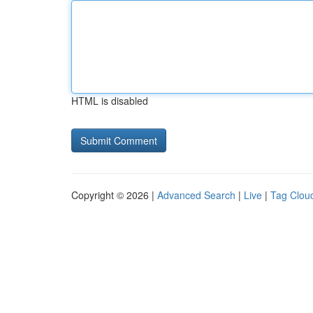
HTML is disabled
Copyright © 2026 |
Advanced Search
|
Live
|
Tag Clou