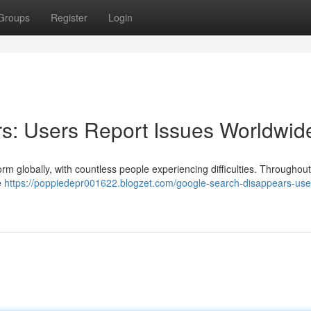
Groups
Register
Login
s: Users Report Issues Worldwid
orm globally, with countless people experiencing difficulties. Throughout
e
https://poppiedepr001622.blogzet.com/google-search-disappears-use