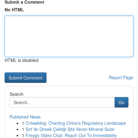
Submit a Comment
No HTML
HTML is disabled
Report Page
Search
Go
Published News
1
Cnlawblog: Charting China's Regulatory Landscape
1
Sırt Ve Dirsek Çektiği Şifa Veren Mineral Sular
1
Freygo Video Chat: Reach Out To Immediately