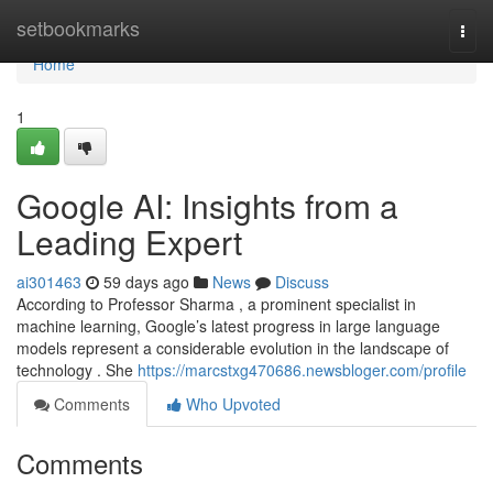
Home
setbookmarks
Togg
navi
Home
1
Google AI: Insights from a
Leading Expert
ai301463
59 days ago
News
Discuss
According to Professor Sharma , a prominent specialist in
machine learning, Google’s latest progress in large language
models represent a considerable evolution in the landscape of
technology . She
https://marcstxg470686.newsbloger.com/profile
Comments
Who Upvoted
Comments